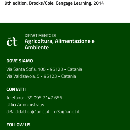
9th edition, Brooks/Cole, Cengage Learning, 2014
DIPARTIMENTO DI
Agricoltura, Alimentazione e
Ambiente
DOVE SIAMO
Via Santa Sofia, 100 - 95123 - Catania
Via Valdisavoia, 5 - 95123 - Catania
CONTATTI
Telefono: +39 095 7147 656
Uffici Amministrativi
di3a.didattica@unict.it
-
di3a@unict.it
FOLLOW US