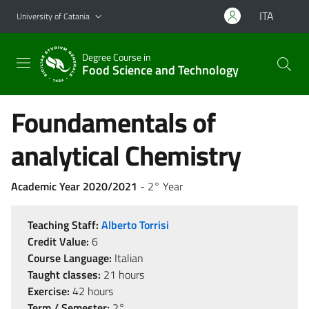
Go to main content
Go to navigation menu
ITA
University of Catania
Degree Course in
Food Science and Technology
Foundamentals of
analytical Chemistry
Academic Year 2020/2021
- 2° Year
Teaching Staff:
Alberto Torrisi
Credit Value:
6
Course Language:
Italian
Taught classes:
21 hours
Exercise:
42 hours
Term / Semester:
2°