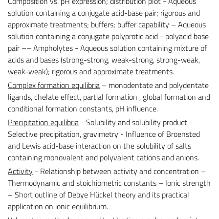
Composition vs. pH expression; distribution plot - Aqueous
solution containing a conjugate acid-base pair; rigorous and
approximate treatments; buffers; buffer capability – Aqueous
solution containing a conjugate polyprotic acid - polyacid base
pair –– Ampholytes - Aqueous solution containing mixture of
acids and bases (strong-strong, weak-strong, strong-weak,
weak-weak); rigorous and approximate treatments.
Complex formation equilibria
– monodentate and polydentate
ligands, chelate effect, partial formation , global formation and
conditional formation constants, pH influence.
Precipitation equilibria
- Solubility and solubility product -
Selective precipitation, gravimetry - Influence of Broensted
and Lewis acid-base interaction on the solubility of salts
containing monovalent and polyvalent cations and anions.
Activity
- Relationship between activity and concentration –
Thermodynamic and stoichiometric constants – Ionic strength
– Short outline of Debye Hückel theory and its practical
application on ionic equilibrium.