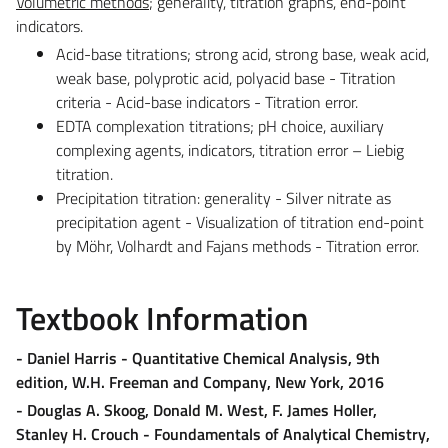
Volumetric methods
; generality, titration graphs, end-point
indicators.
Acid-base titrations; strong acid, strong base, weak acid,
weak base, polyprotic acid, polyacid base - Titration
criteria - Acid-base indicators - Titration error.
EDTA complexation titrations; pH choice, auxiliary
complexing agents, indicators, titration error – Liebig
titration.
Precipitation titration: generality - Silver nitrate as
precipitation agent - Visualization of titration end-point
by Möhr, Volhardt and Fajans methods - Titration error.
Textbook Information
- Daniel Harris - Quantitative Chemical Analysis, 9th
edition, W.H. Freeman and Company, New York, 2016
- Douglas A. Skoog, Donald M. West, F. James Holler,
Stanley H. Crouch - Foundamentals of Analytical Chemistry,