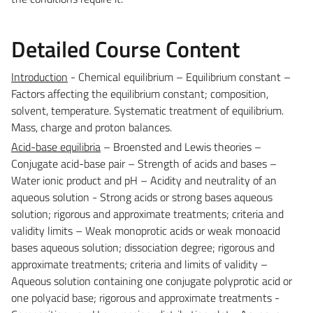
Detailed Course Content
Introduction
- Chemical equilibrium – Equilibrium constant –
Factors affecting the equilibrium constant; composition,
solvent, temperature. Systematic treatment of equilibrium.
Mass, charge and proton balances.
Acid-base equilibria
– Broensted and Lewis theories –
Conjugate acid-base pair – Strength of acids and bases –
Water ionic product and pH – Acidity and neutrality of an
aqueous solution - Strong acids or strong bases aqueous
solution; rigorous and approximate treatments; criteria and
validity limits – Weak monoprotic acids or weak monoacid
bases aqueous solution; dissociation degree; rigorous and
approximate treatments; criteria and limits of validity –
Aqueous solution containing one conjugate polyprotic acid or
one polyacid base; rigorous and approximate treatments -