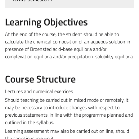
Learning Objectives
At the end of the course, the student should be able to
calculate the chemical composition of an aqueous solution in
presence of Broensted acid-base equilibria and/or
complexation equilibria and/or precipitation-solubility equilibria
Course Structure
Lectures and numerical exercices
Should teaching be carried out in mixed mode or remotely, it
may be necessary to introduce changes with respect to
previous statements, in line with the programme planned and
outlined in the syllabus.
Learning assessment may also be carried out on line, should
the conditions require it.