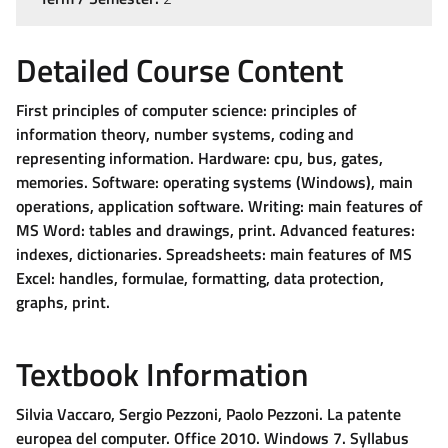
Detailed Course Content
First principles of computer science: principles of
information theory, number systems, coding and
representing information. Hardware: cpu, bus, gates,
memories. Software: operating systems (Windows), main
operations, application software. Writing: main features of
MS Word: tables and drawings, print. Advanced features:
indexes, dictionaries. Spreadsheets: main features of MS
Excel: handles, formulae, formatting, data protection,
graphs, print.
Textbook Information
Silvia Vaccaro, Sergio Pezzoni, Paolo Pezzoni. La patente
europea del computer. Office 2010. Windows 7. Syllabus