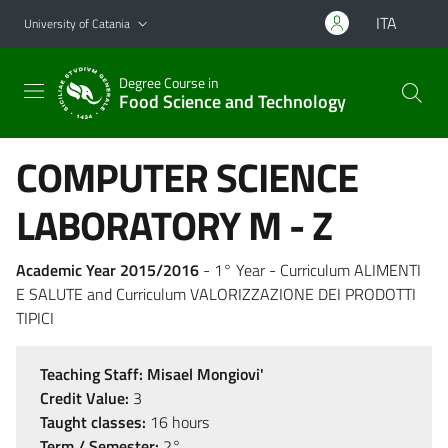
Go to main content
Go to navigation menu
ITA
University of Catania
Degree Course in
Food Science and Technology
COMPUTER SCIENCE
LABORATORY M - Z
Academic Year 2015/2016
- 1° Year - Curriculum ALIMENTI
E SALUTE and Curriculum VALORIZZAZIONE DEI PRODOTTI
TIPICI
Teaching Staff:
Misael Mongiovi'
Credit Value:
3
Taught classes:
16 hours
Term / Semester:
2°