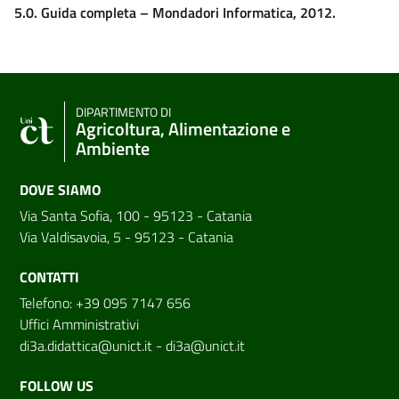
5.0. Guida completa – Mondadori Informatica, 2012.
DIPARTIMENTO DI
Agricoltura, Alimentazione e
Ambiente
DOVE SIAMO
Via Santa Sofia, 100 - 95123 - Catania
Via Valdisavoia, 5 - 95123 - Catania
CONTATTI
Telefono: +39 095 7147 656
Uffici Amministrativi
di3a.didattica@unict.it
-
di3a@unict.it
FOLLOW US