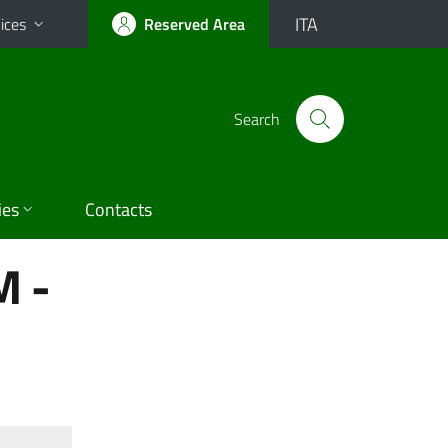
ITA
ices
Reserved Area
Search
ies
Contacts
 -