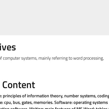
ives
e of computer systems, mainly referring to word processing,
e Content
e: principles of information theory, number systems, codin
: cpu, bus, gates, memories. Software: operating systems
ation software. Writing: main features of MS Word: tables