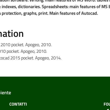
 indexes, dictionaries. Spreadsheets: main features of MS E
 protection, graphs, print. Main features of Autocad.
mation
d 2010 pocket. Apogeo, 2010.
2010 pocket. Apogeo, 2010.
utocad 2015 pocket. Apogeo, 2014.
biente
CONTATTI
FO