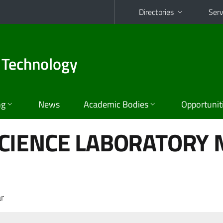
Directories
Serv
 Technology
ng
News
Academic Bodies
Opportunit
CIENCE LABORATORY M
r