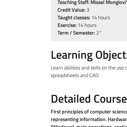
Teaching Staff:
Misael Mongiovi'
Credit Value:
3
Taught classes:
14 hours
Exercise:
14 hours
Term / Semester:
2°
Learning Object
Learn abilities and skills on the us
spreadsheets and CAD.
Detailed Cours
First principles of computer scienc
representing information. Hardware
(Windows), main operations, applic