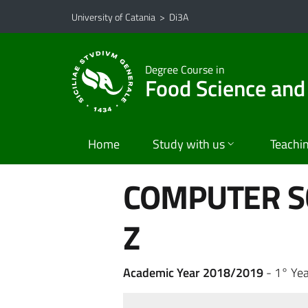
Go to main content
Go to navigation menu
University of Catania
>
Di3A
Degree Course in
Food Science and
Home
Study with us
Teachi
COMPUTER S
Z
Academic Year 2018/2019
- 1° Yea