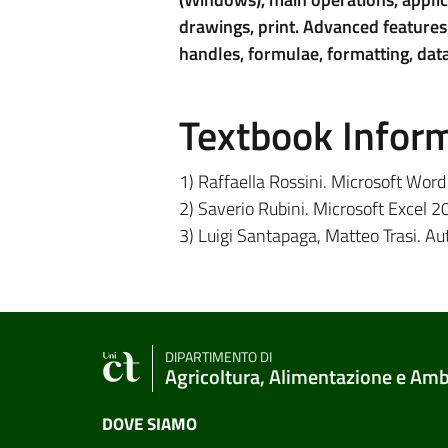
drawings, print. Advanced features:
handles, formulae, formatting, data
Textbook Infor
1) Raffaella Rossini. Microsoft Wor
2) Saverio Rubini. Microsoft Excel 
3) Luigi Santapaga, Matteo Trasi. A
DIPARTIMENTO DI
Agricoltura, Alimentazione e Am
DOVE SIAMO