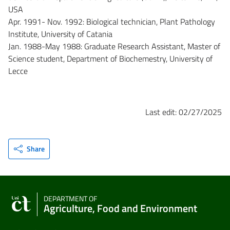
USA
Apr. 1991- Nov. 1992: Biological technician, Plant Pathology
Institute, University of Catania
Jan. 1988-May 1988: Graduate Research Assistant, Master of
Science student, Department of Biochemestry, University of
Lecce
Last edit: 02/27/2025
Share
DEPARTMENT OF
Agriculture, Food and Environment