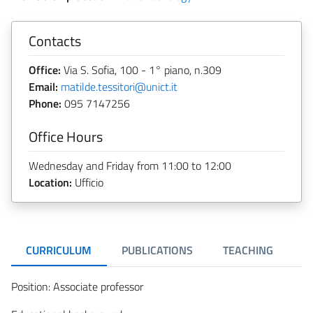
Contacts
Office:
Via S. Sofia, 100 - 1° piano, n.309
Email:
matilde.tessitori@unict.it
Phone:
095 7147256
Office Hours
Wednesday and Friday from 11:00 to 12:00
Location:
Ufficio
CURRICULUM
PUBLICATIONS
TEACHING
R
Position: Associate professor