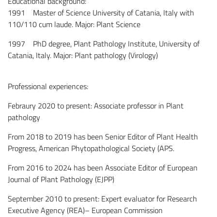
Educational background:
1991 Master of Science University of Catania, Italy with
110/110 cum laude. Major: Plant Science
1997 PhD degree, Plant Pathology Institute, University of
Catania, Italy. Major: Plant pathology (Virology)
Professional experiences:
Febraury 2020 to present: Associate professor in Plant
pathology
From 2018 to 2019 has been Senior Editor of Plant Health
Progress, American Phytopathological Society (APS.
From 2016 to 2024 has been Associate Editor of European
Journal of Plant Pathology (EJPP)
September 2010 to present: Expert evaluator for Research
Executive Agency (REA)– European Commission