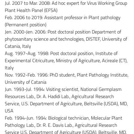
Jul. 2007 to Mar. 2008: Ad hoc expert for Virus Working Group
Plant Health Panel (EFSA)
Feb. 2006 to 2019: Assistant professor in Plant pathology
(Permanent position)
Jen. 2000-Jen. 2006: Post doctoral position Department of
phytosanitary science and technologies, DISTEF, University of
Catania, Italy
Aug. 1997-Aug. 1998: Post doctoral position, Institute of
Experimental Citriculture, Ministry of Agriculture, Acireale (CT),
Italy
Nov. 1992-Feb. 1996: PhD student, Plant Pathology Institute,
University of Catania
Jun. 1993-Jul. 1994: Visiting scientist, National Germplasm
Resources Lab., Dr. A. Hadidi Lab., Agricultural Research
Service, U.S. Department of Agriculture, Beltsville (USDA), MD,
USA
Feb. 1994-Jun. 1994: Biological technician, Molecular Plant
Pathology Lab., Dr. R. E. Davis Lab., Agricultural Research
Service U.S. Department of Agriculture (USDA), Beltsville, MD,