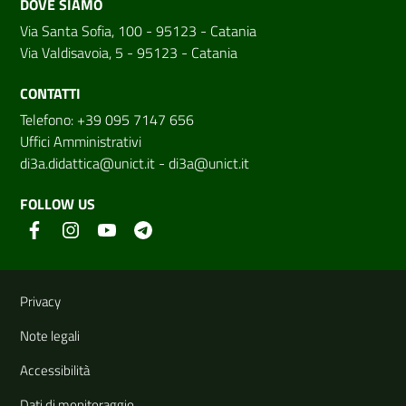
DOVE SIAMO
Via Santa Sofia, 100 - 95123 - Catania
Via Valdisavoia, 5 - 95123 - Catania
CONTATTI
Telefono: +39 095 7147 656
Uffici Amministrativi
di3a.didattica@unict.it
-
di3a@unict.it
FOLLOW US
Useful links and information
Privacy
Note legali
Accessibilità
Dati di monitoraggio