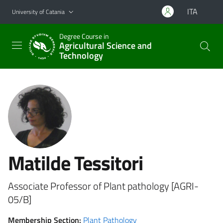
Go to main content
Go to navigation menu
ITA
University of Catania
Degree Course in
Agricultural Science and
Technology
Matilde Tessitori
Associate Professor of Plant pathology [AGRI-
05/B]
Membership Section:
Plant Pathology