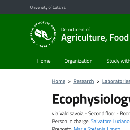
Go to main content
Go to navigation menu
University of Catania
Department of
Agriculture, Foo
Home
Organization
Study with
Home
>
Research
>
Laboratorie
Ecophysiolog
via Valdisavoia - Second floor - Ro
Person in charge:
Salvatore Luciano
Preposto:
Maria Stefania Longo