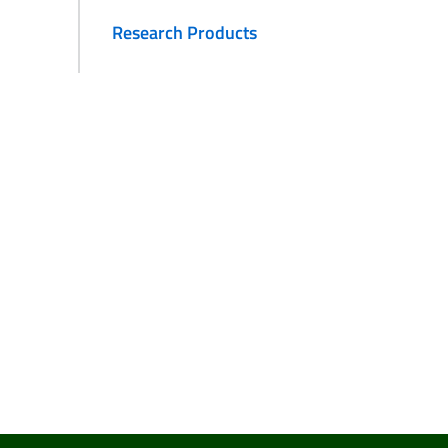
Research Products