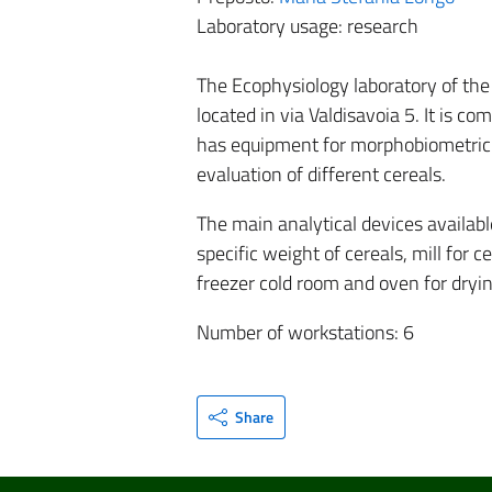
Laboratory usage: research
The Ecophysiology laboratory of the 
located in via Valdisavoia 5. It is c
has equipment for morphobiometric s
evaluation of different cereals.
The main analytical devices availabl
specific weight of cereals, mill for 
freezer cold room and oven for dryi
Number of workstations: 6
Share