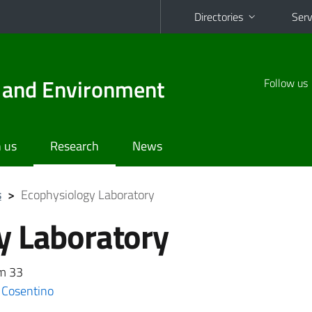
Directories
Serv
d and Environment
Follow us
 us
Research
News
s
>
Ecophysiology Laboratory
y Laboratory
om 33
 Cosentino