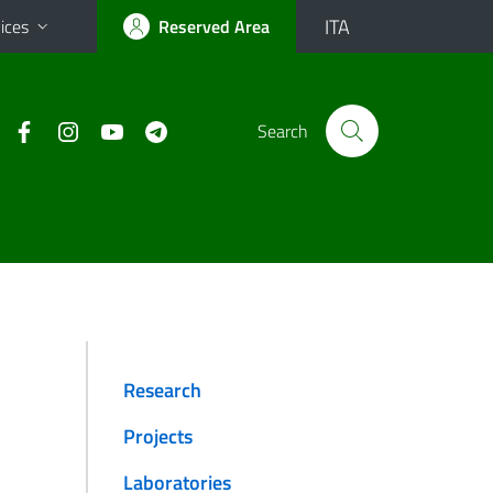
ITA
ices
Reserved Area
Search
Research
Projects
Laboratories