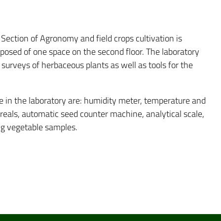
Section of Agronomy and field crops cultivation is
omposed of one space on the second floor. The laboratory
urveys of herbaceous plants as well as tools for the
e in the laboratory are: humidity meter, temperature and
cereals, automatic seed counter machine, analytical scale,
ng vegetable samples.