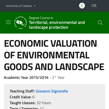
Go to main content
Go to navigation menu
ITA
University of Catania
Degree Course in
Territorial, environmental and
landscape protection
ECONOMIC VALUATION
OF ENVIRONMENTAL
GOODS AND LANDSCAPE
Academic Year 2015/2016
- 2° Year
Teaching Staff:
Giovanni Signorello
Credit Value:
6
Taught classes:
32 hours
Term / Semester:
1°