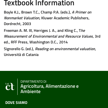
Textbook Information
Boyle K.J., Brown T.C., Champ P.A. (eds.),
A Primer on
Nonmarket Valuation
, Kluwer Academic Publishers,
Dordrecht, 2003
Freeman A. M. III, Herriges J. A., and Kling C., T
he
Measurement of Environmental and Resource Values
, 3rd
ed., RFF Press, Washington D.C., 2014
Signorello G. (ed.),
Reading on environmental valuation
,
Università di Catania
DIPARTIMENTO DI
Agricoltura, Alimentazione e
Ambiente
DOVE SIAMO