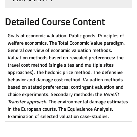
Detailed Course Content
Goals of economic valuation. Public goods. Principles of
welfare economics. The Total Economic Value paradigm.
General overview of economic valuation methods.
Valuation methods based on revealed preferences: the
travel cost method (single sites and multiple sites
approaches). The hedonic price method. The defensive
behavior and damage cost method. Valuation methods
based on stated preferences: contingent valuation and
choice experiments. Secondary methods: the
Benefit
Transfer approach
. The environmental damage estimates
in the European courts. The Equivalence Analysis.
Examination of selected valuation case-studies.