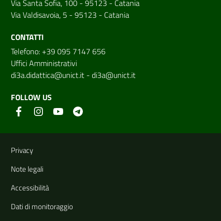
Via Santa Sofia, 100 - 95123 - Catania
Via Valdisavoia, 5 - 95123 - Catania
CONTATTI
Telefono: +39 095 7147 656
Uffici Amministrativi
di3a.didattica@unict.it
-
di3a@unict.it
FOLLOW US
Useful links and information
Privacy
Note legali
Accessibilità
Dati di monitoraggio