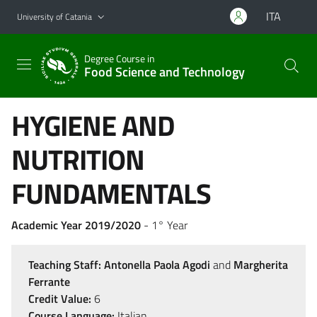
Go to main content
Go to navigation menu
ITA
University of Catania
Degree Course in
Food Science and Technology
HYGIENE AND
NUTRITION
FUNDAMENTALS
Academic Year 2019/2020
- 1° Year
Teaching Staff:
Antonella Paola Agodi
and
Margherita
Ferrante
Credit Value:
6
Course Language:
Italian