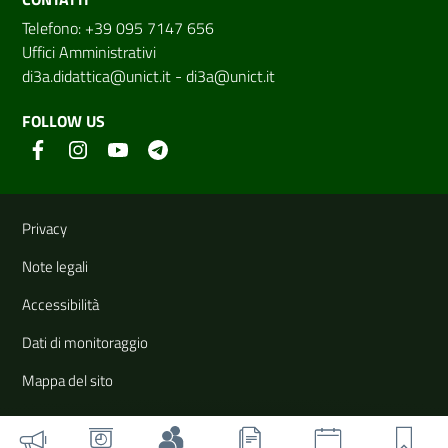
Telefono: +39 095 7147 656
Uffici Amministrativi
di3a.didattica@unict.it
-
di3a@unict.it
FOLLOW US
Useful links and information
Privacy
Note legali
Accessibilità
Dati di monitoraggio
Mappa del sito