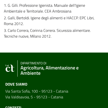
1. G. Gilli. Professione Igienista. Manuale dell'Igiene
Ambientale e Territoriale. CEA Ambrosiana
2. Galli, Bertoldi. Igiene degli alimenti e HACCP. EPC Libri,
Roma 2012.
3. Carlo Correra, Corinna Correra. Sicurezza alimentare.
Tecniche nuove, Milano 2012.
DIPARTIMENTO DI
Agricoltura, Alimentazione e
Ambiente
DOVE SIAMO
Via Santa Sofia, 100 - 95123 - Catania
Via Valdisavoia, 5 - 95123 - Catania
CONTATTI