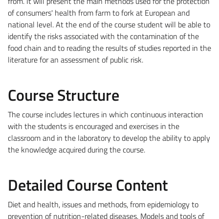
from. It will present the main methods used for the protection
of consumers' health from farm to fork at European and
national level. At the end of the course student will be able to
identify the risks associated with the contamination of the
food chain and to reading the results of studies reported in the
literature for an assessment of public risk.
Course Structure
The course includes lectures in which continuous interaction
with the students is encouraged and exercises in the
classroom and in the laboratory to develop the ability to apply
the knowledge acquired during the course.
Detailed Course Content
Diet and health, issues and methods, from epidemiology to
prevention of nutrition-related diseases. Models and tools of