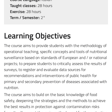
Taught classes:
28 hours
Exercise:
28 hours
Term / Semester:
2°
Learning Objectives
The course aims to provide students with the methodology of
operational teaching, specific concepts and tools of nutritional
surveillance based on standards of European and / or national
projects; to prepare students to critically assess the results of
surveys, to register and evaluate data sources for
recommendations and interventions of public health for
primary and secondary prevention of diseases associated with
nutrition.
The course aims to build on the basic knowledge of food
safety, deepening the strategies and the methods to achieve
the best results in protection against contamination risks