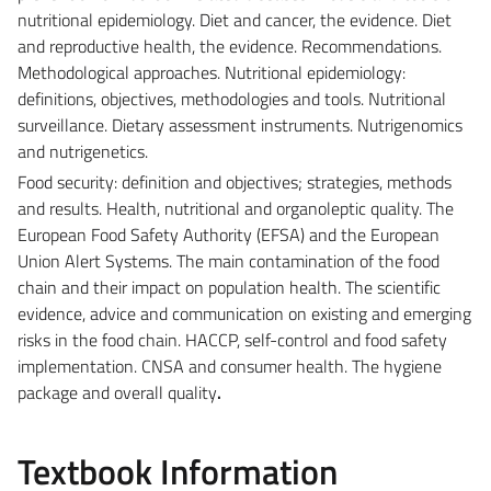
nutritional epidemiology. Diet and cancer, the evidence. Diet
and reproductive health, the evidence. Recommendations.
Methodological approaches. Nutritional epidemiology:
definitions, objectives, methodologies and tools. Nutritional
surveillance. Dietary assessment instruments. Nutrigenomics
and nutrigenetics.
Food security: definition and objectives; strategies, methods
and results. Health, nutritional and organoleptic quality. The
European Food Safety Authority (EFSA) and the European
Union Alert Systems. The main contamination of the food
chain and their impact on population health. The scientific
evidence, advice and communication on existing and emerging
risks in the food chain. HACCP, self-control and food safety
implementation. CNSA and consumer health. The hygiene
package and overall quality
.
Textbook Information