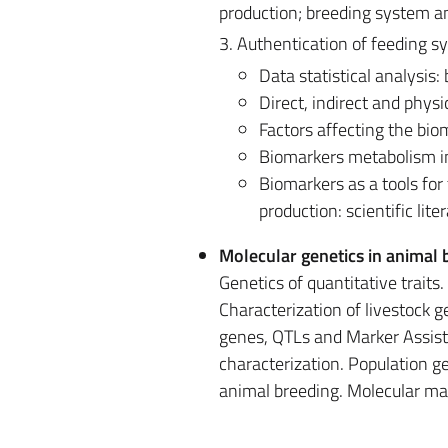
production; breeding system an
3. Authentication of feeding s
Data statistical analysis:
Direct, indirect and phys
Factors affecting the biom
Biomarkers metabolism i
​Biomarkers as a tools fo
production: scientific lit
Molecular genetics in animal 
Genetics of quantitative traits
Characterization of livestock 
genes, QTLs and Marker Assiste
characterization. Population ge
animal breeding. Molecular mar