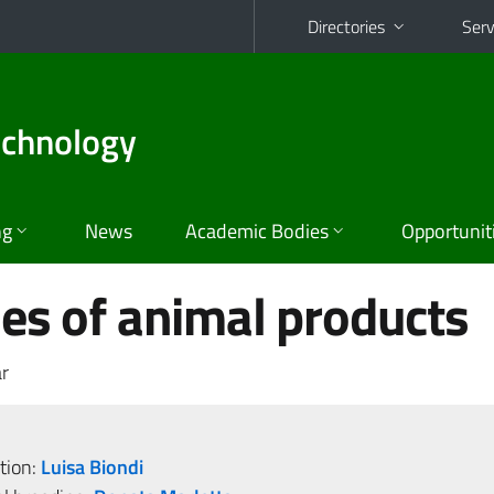
Directories
Serv
echnology
ng
News
Academic Bodies
Opportunit
es of animal products
r
tion:
Luisa Biondi