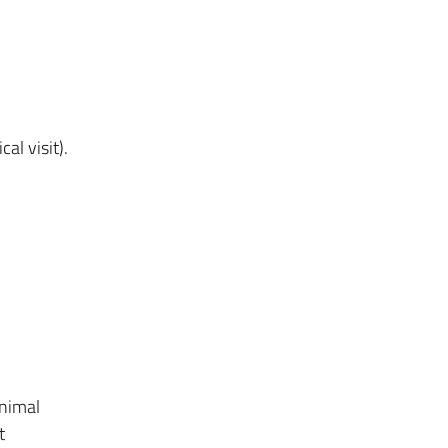
al visit).
animal
t