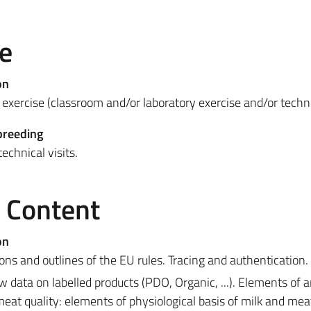
e
on
exercise (classroom and/or laboratory exercise and/or technic
breeding
echnical visits.
e Content
on
ions and outlines of the EU rules. Tracing and authentication.
w data on labelled products (PDO, Organic, ...). Elements of 
eat quality: elements of physiological basis of milk and mea