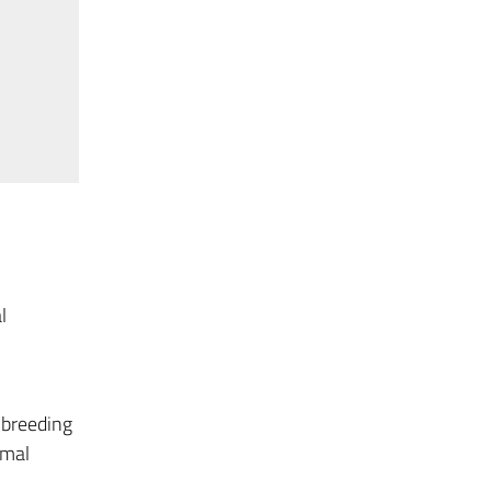
l
 breeding
imal