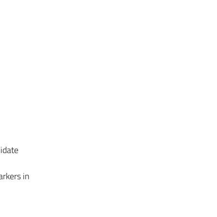
idate
arkers in