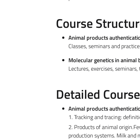
Course Structur
Animal products authenticati
Classes, seminars and practice 
Molecular genetics in animal 
Lectures, exercises, seminars, t
Detailed Cours
Animal products authenticati
1. Tracking and tracing: definit
2. Products of animal origin.Fe
production systems. Milk and m