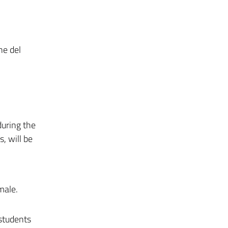
ne del
during the
, will be
male.
 students