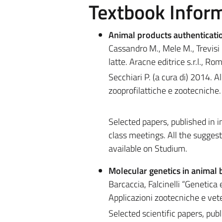
Textbook Infor
Animal products authenticati
Cassandro M., Mele M., Trevisi E
latte. Aracne editrice s.r.l., Ro
Secchiari P. (a cura di) 2014. A
zooprofilattiche e zootecniche. 
Selected papers, published in in
class meetings. All the suggest
available on Studium.
Molecular genetics in animal 
Barcaccia, Falcinelli “Genetica
Applicazioni zootecniche e vet
Selected scientific papers, publ