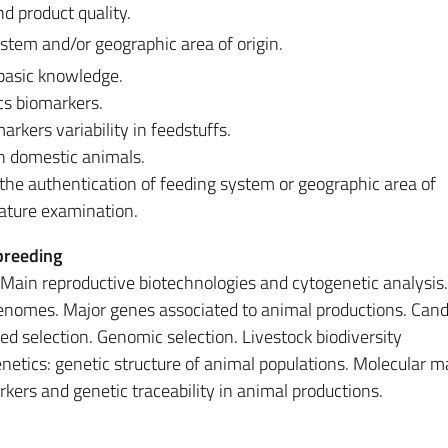
d product quality.
ystem and/or geographic area of origin.
 basic knowledge.
ics biomarkers.
arkers variability in feedstuffs.
n domestic animals.
r the authentication of feeding system or geographic area of
erature examination.
breeding
. Main reproductive biotechnologies and cytogenetic analysis.
genomes. Major genes associated to animal productions. Cand
d selection. Genomic selection. Livestock biodiversity
netics: genetic structure of animal populations. Molecular m
kers and genetic traceability in animal productions.