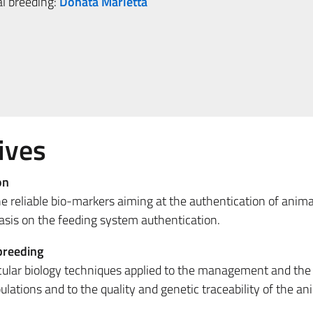
al breeding:
Donata Marletta
ives
on
he reliable bio-markers aiming at the authentication of anima
asis on the feeding system authentication.
breeding
ular biology techniques applied to the management and the
ulations and to the quality and genetic traceability of the an