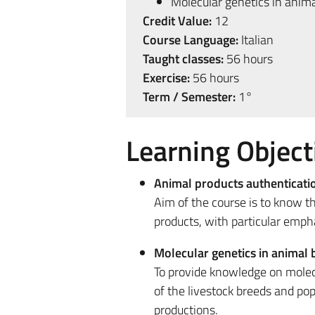
Molecular genetics in anim
Credit Value:
12
Course Language:
Italian
Taught classes:
56 hours
Exercise:
56 hours
Term / Semester:
1°
Learning Object
Animal products authenticati
Aim of the course is to know t
products, with particular emph
Molecular genetics in animal 
To provide knowledge on molec
of the livestock breeds and pop
productions.