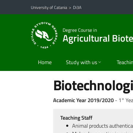
Go to main content
Go to navigation menu
University of Catania
>
Di3A
Degree Course in
Agricultural Biot
Home
Study with us
Teachi
Biotechnologi
Academic Year 2019/2020
- 1° Yea
Teaching Staff
Animal products authentica