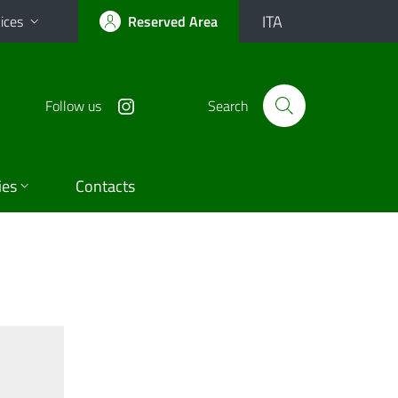
ITA
ices
Reserved Area
Follow us
Search
ies
Contacts