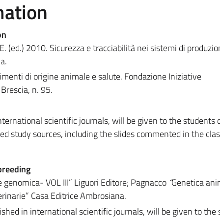
mation
on
. (ed.) 2010. Sicurezza e tracciabilità nei sistemi di produzio
ma.
limenti di origine animale e salute. Fondazione Iniziative
Brescia, n. 95.
ternational scientific journals, will be given to the students 
ed study sources, including the slides commented in the class
breeding
 e genomica- VOL III” Liguori Editore; Pagnacco
“
Genetica ani
erinarie” Casa Editrice Ambrosiana.
ished in international scientific journals, will be given to the