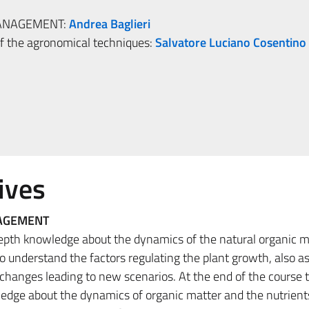
MANAGEMENT:
Andrea Baglieri
 the agronomical techniques:
Salvatore Luciano Cosentino
ives
NAGEMENT
depth knowledge about the dynamics of the natural organic m
 to understand the factors regulating the plant growth, also as
changes leading to new scenarios. At the end of the course 
edge about the dynamics of organic matter and the nutrients