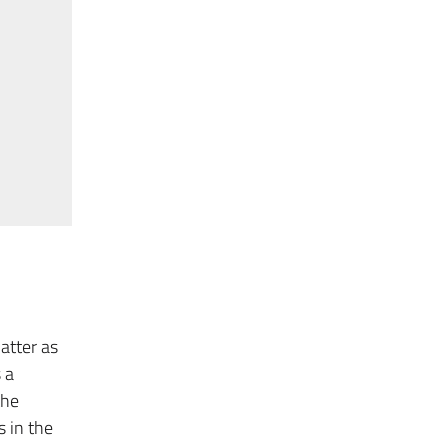
atter as
 a
the
 in the