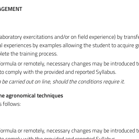
NAGEMENT
laboratory exercitations and/or on field experience) by transf
cal experiences by examples allowing the student to acquire g
lete the training process.
d formula or remotely, necessary changes may be introduced 
 to comply with the provided and reported Syllabus.
 carried out on line, should the conditions require it.
he agronomical techniques
s follows:
d formula or remotely, necessary changes may be introduced 
 to comply with the provided and reported Syllabus