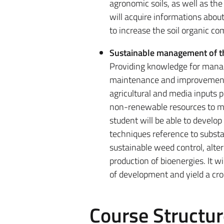
agronomic soils, as well as the
will acquire informations about
to increase the soil organic c
Sustainable management of t
Providing knowledge for managem
maintenance and improvement 
agricultural and media inputs 
non-renewable resources to me
student will be able to devel
techniques reference to substan
sustainable weed control, alter
production of bioenergies. It wi
of development and yield a cro
Course Structur