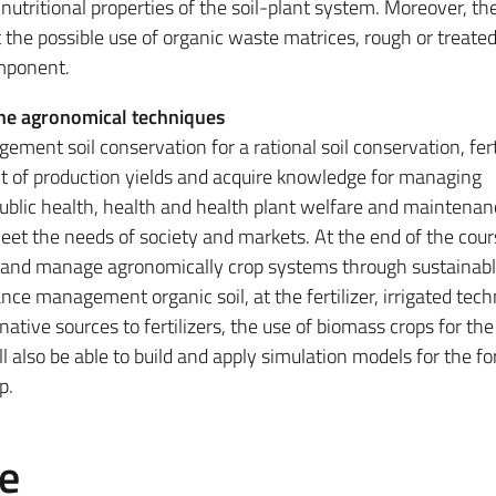
 nutritional properties of the soil-plant system. Moreover, th
 the possible use of organic waste matrices, rough or treated
omponent.
he agronomical techniques
ent soil conservation for a rational soil conservation, fert
of production yields and acquire knowledge for managing
public health, health and health plant welfare and maintenan
et the needs of society and markets. At the end of the cour
op and manage agronomically crop systems through sustainab
ce management organic soil, at the fertilizer, irrigated tech
native sources to fertilizers, the use of biomass crops for the
ll also be able to build and apply simulation models for the f
p.
e