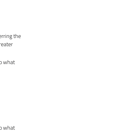
erring the
reater
to what
to what