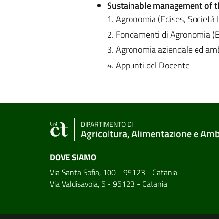
Sustainable management of t
1. Agronomia (Edises, Società 
2. Fondamenti di Agronomia (Bo
3. Agronomia aziendale ed ambi
4. Appunti del Docente
DIPARTIMENTO DI
Agricoltura, Alimentazione e Am
DOVE SIAMO
Via Santa Sofia, 100 - 95123 - Catania
Via Valdisavoia, 5 - 95123 - Catania