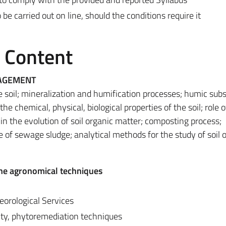
 carried out on line, should the conditions require it
e Content
NAGEMENT
e soil; mineralization and humification processes; humic sub
he chemical, physical, biological properties of the soil; role o
 the evolution of soil organic matter; composting process;
e of sewage sludge; analytical methods for the study of soil 
he agronomical techniques
orological Services
nity, phytoremediation techniques