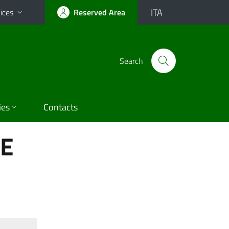
ITA
ices
Reserved Area
Search
ies
Contacts
HE