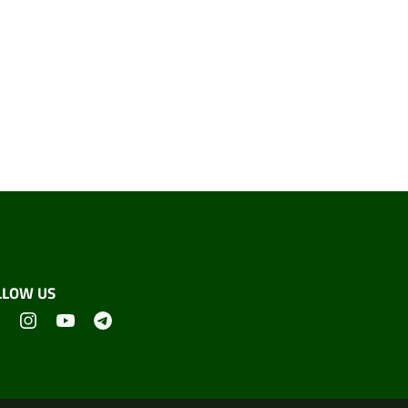
LLOW US