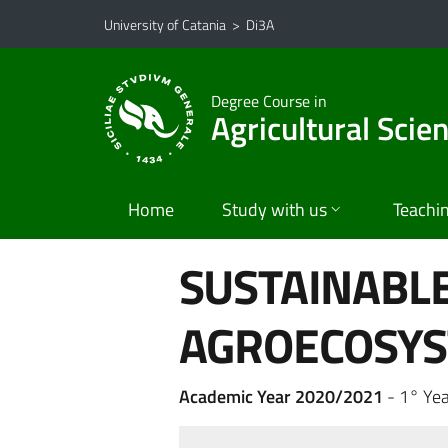
Go to main content
Go to navigation menu
University of Catania
>
Di3A
Degree Course in
Agricultural Scie
Home
Study with us
Teachi
SUSTAINABL
AGROECOSY
Academic Year 2020/2021
- 1° Yea