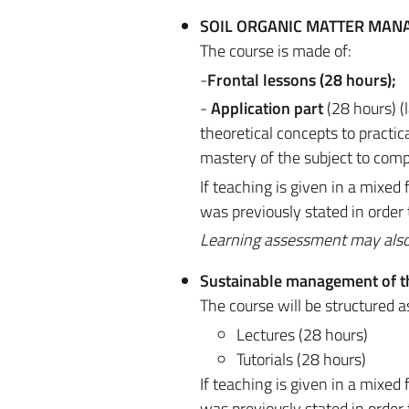
SOIL ORGANIC MATTER MA
The course is made of:
-
Frontal lessons (28 hours);
-
Application part
(28 hours) (
theoretical concepts to practi
mastery of the subject to comp
If teaching is given in a mixe
was previously stated in order
Learning assessment may also be
Sustainable management of t
The course will be structured a
Lectures (28 hours)
Tutorials (28 hours)
If teaching is given in a mixe
was previously stated in order