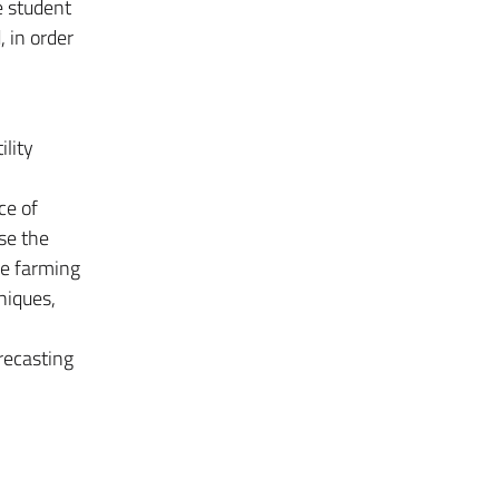
e student
, in order
ility
ce of
se the
le farming
niques,
orecasting