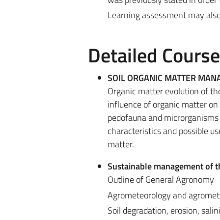
Learning assessment may also be
Detailed Cours
SOIL ORGANIC MATTER MA
Organic matter evolution of th
influence of organic matter on t
pedofauna and microrganisms in
characteristics and possible us
matter.
Sustainable management of t
Outline of General Agronomy
Agrometeorology and agromete
Soil degradation, erosion, sali