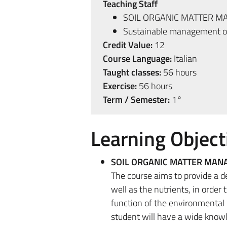
Teaching Staff
SOIL ORGANIC MATTER 
Sustainable management of
Credit Value:
12
Course Language:
Italian
Taught classes:
56 hours
Exercise:
56 hours
Term / Semester:
1°
Learning Object
SOIL ORGANIC MATTER MA
The course aims to provide a 
well as the nutrients, in order
function of the environmental 
student will have a wide knowl