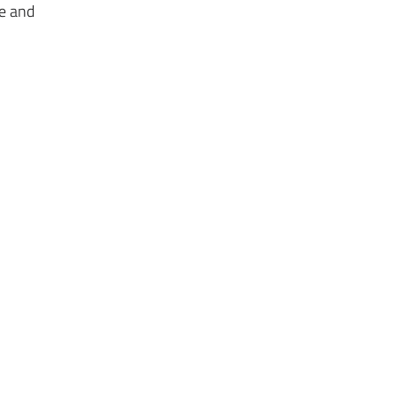
ge and