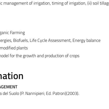
anagement of irrigation, timing of irrigation, (ii) soil tilla
rganic Farming
nergies, Biofuels, Life Cycle Assessment, Energy balance
modified plants
odel for the growth and production of crops
mation
NAGEMENT
a del Suolo (P. Nannipieri; Ed. Patron)(2003).