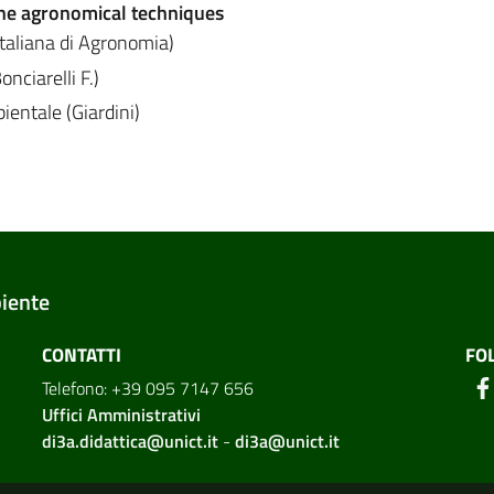
he agronomical techniques
Italiana di Agronomia)
nciarelli F.)
entale (Giardini)
biente
CONTATTI
FO
Telefono: +39 095 7147 656
Uffici Amministrativi
di3a.didattica@unict.it
-
di3a@unict.it