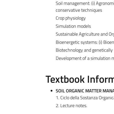
Soil management: (i) Agronomic m
conservative techniques
Crop physiology
Simulation models
Sustainable Agriculture and O
Bioenergetic systems: (i) Bioe
Biotechnology and genetically 
Development of a simulation m
Textbook Infor
SOIL ORGANIC MATTER MA
1. Ciclo della Sostanza Organic
2. Lecture notes.