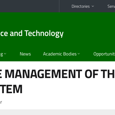
Directories
Serv
nce and Technology
ng
News
Academic Bodies
Opportunit
E MANAGEMENT OF T
STEM
r