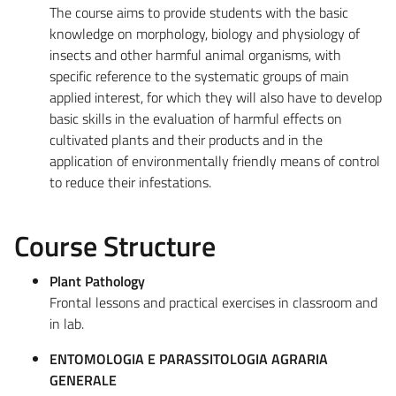
The course aims to provide students with the basic
knowledge on morphology, biology and physiology of
insects and other harmful animal organisms, with
specific reference to the systematic groups of main
applied interest, for which they will also have to develop
basic skills in the evaluation of harmful effects on
cultivated plants and their products and in the
application of environmentally friendly means of control
to reduce their infestations.
Course Structure
Plant Pathology
Frontal lessons and practical exercises in classroom and
in lab.
ENTOMOLOGIA E PARASSITOLOGIA AGRARIA
GENERALE