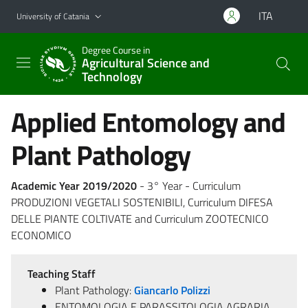
Go to main content
Go to navigation menu
ITA
University of Catania
Degree Course in
Agricultural Science and
Technology
Applied Entomology and
Plant Pathology
Academic Year 2019/2020
- 3° Year - Curriculum
PRODUZIONI VEGETALI SOSTENIBILI, Curriculum DIFESA
DELLE PIANTE COLTIVATE and Curriculum ZOOTECNICO
ECONOMICO
Teaching Staff
Plant Pathology:
Giancarlo Polizzi
ENTOMOLOGIA E PARASSITOLOGIA AGRARIA