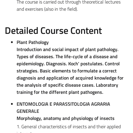
The course is carried out through theoretical lectures
and exercises (also in the field).
Detailed Course Content
Plant Pathology
Introduction and social impact of plant pathology.
Types of diseases. The life-cycle of a disease and
epidemiology. Diagnosis. Koch' postulates. Control
strategies. Basic elements to formulate a correct
diagnosis and application of acquired knowledge for
the analysis of specific disease cases. Laboratory
training for the different plant pathogens.
ENTOMOLOGIA E PARASSITOLOGIA AGRARIA
GENERALE
Morphology, anatomy and physiology of insects
1. General characteristics of insects and their applied