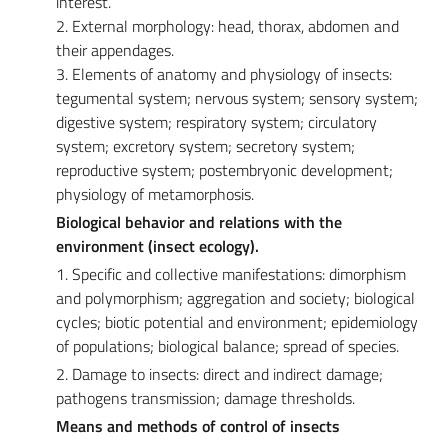
interest.
2. External morphology: head, thorax, abdomen and
their appendages.
3. Elements of anatomy and physiology of insects:
tegumental system; nervous system; sensory system;
digestive system; respiratory system; circulatory
system; excretory system; secretory system;
reproductive system; postembryonic development;
physiology of metamorphosis.
Biological behavior and relations with the
environment (insect ecology).
1. Specific and collective manifestations: dimorphism
and polymorphism; aggregation and society; biological
cycles; biotic potential and environment; epidemiology
of populations; biological balance; spread of species.
2. Damage to insects: direct and indirect damage;
pathogens transmission; damage thresholds.
Means and methods of control of insects