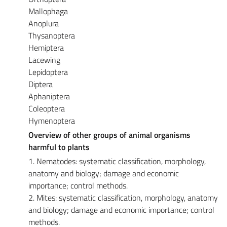
Mallophaga
Anoplura
Thysanoptera
Hemiptera
Lacewing
Lepidoptera
Diptera
Aphaniptera
Coleoptera
Hymenoptera
Overview of other groups of animal organisms
harmful to plants
1. Nematodes: systematic classification, morphology,
anatomy and biology; damage and economic
importance; control methods.
2. Mites: systematic classification, morphology, anatomy
and biology; damage and economic importance; control
methods.