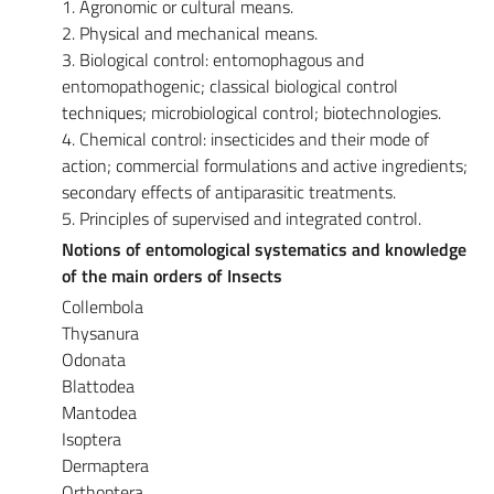
1. Agronomic or cultural means.
2. Physical and mechanical means.
3. Biological control: entomophagous and
entomopathogenic; classical biological control
techniques; microbiological control; biotechnologies.
4. Chemical control: insecticides and their mode of
action; commercial formulations and active ingredients;
secondary effects of antiparasitic treatments.
5. Principles of supervised and integrated control.
Notions of entomological systematics and knowledge
of the main orders of Insects
Collembola
Thysanura
Odonata
Blattodea
Mantodea
Isoptera
Dermaptera
Orthoptera