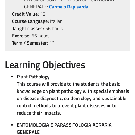
GENERALE:
Carmelo Rapisarda
Credit Value:
12
Course Language:
Italian
Taught classes:
56 hours
Exercise:
56 hours
Term / Semester:
1°
Learning Objectives
Plant Pathology
This course will provide to the students the basic
knowoledge on plant pathology with special emphasis
on disease diagnostic, epidemiology and sustainable
control methods to prevent plant diseases or to
reduce their impacts.
ENTOMOLOGIA E PARASSITOLOGIA AGRARIA
GENERALE