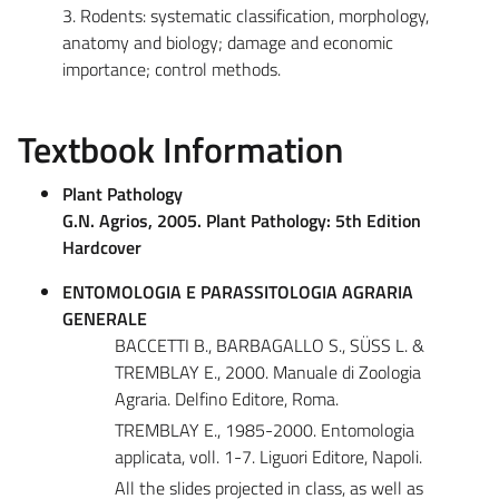
3. Rodents: systematic classification, morphology,
anatomy and biology; damage and economic
importance; control methods.
Textbook Information
Plant Pathology
G.N. Agrios, 2005. Plant Pathology: 5th Edition
Hardcover
ENTOMOLOGIA E PARASSITOLOGIA AGRARIA
GENERALE
BACCETTI B., BARBAGALLO S., SÜSS L. &
TREMBLAY E., 2000. Manuale di Zoologia
Agraria. Delfino Editore, Roma.
TREMBLAY E., 1985-2000. Entomologia
applicata, voll. 1-7. Liguori Editore, Napoli.
All the slides projected in class, as well as