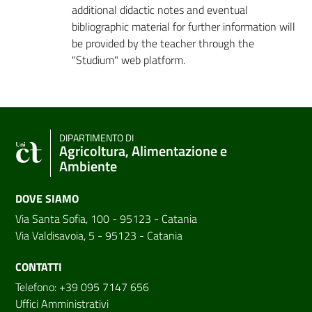
additional didactic notes and eventual
bibliographic material for further information will
be provided by the teacher through the
"Studium" web platform.
DIPARTIMENTO DI
Agricoltura, Alimentazione e
Ambiente
DOVE SIAMO
Via Santa Sofia, 100 - 95123 - Catania
Via Valdisavoia, 5 - 95123 - Catania
CONTATTI
Telefono: +39 095 7147 656
Uffici Amministrativi