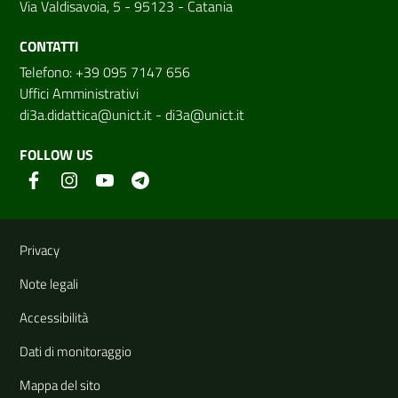
Via Valdisavoia, 5 - 95123 - Catania
CONTATTI
Telefono: +39 095 7147 656
Uffici Amministrativi
di3a.didattica@unict.it
-
di3a@unict.it
FOLLOW US
Useful links and information
Privacy
Note legali
Accessibilità
Dati di monitoraggio
Mappa del sito