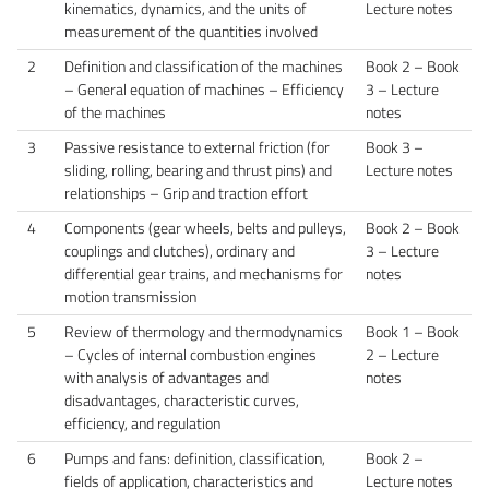
kinematics, dynamics, and the units of
Lecture notes
measurement of the quantities involved
2
Definition and classification of the machines
Book 2 – Book
– General equation of machines – Efficiency
3 – Lecture
of the machines
notes
3
Passive resistance to external friction (for
Book 3 –
sliding, rolling, bearing and thrust pins) and
Lecture notes
relationships – Grip and traction effort
4
Components (gear wheels, belts and pulleys,
Book 2 – Book
couplings and clutches), ordinary and
3 – Lecture
differential gear trains, and mechanisms for
notes
motion transmission
5
Review of thermology and thermodynamics
Book 1 – Book
– Cycles of internal combustion engines
2 – Lecture
with analysis of advantages and
notes
disadvantages, characteristic curves,
efficiency, and regulation
6
Pumps and fans: definition, classification,
Book 2 –
fields of application, characteristics and
Lecture notes