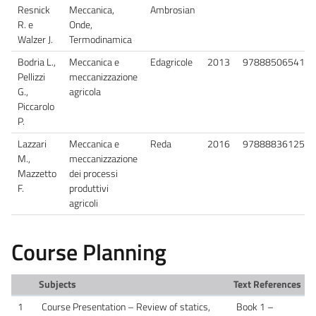
Resnick
Meccanica,
Ambrosian
R. e
Onde,
Walzer J.
Termodinamica
Bodria L.,
Meccanica e
Edagricole
2013
9788850654130
Pellizzi
meccanizzazione
G.,
agricola
Piccarolo
P.
Lazzari
Meccanica e
Reda
2016
9788883612558
M.,
meccanizzazione
Mazzetto
dei processi
F.
produttivi
agricoli
Course Planning
Subjects
Text References
1
Course Presentation – Review of statics,
Book 1 –