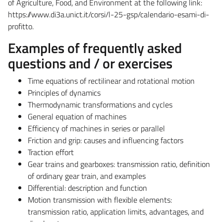
of Agriculture, Food, and Environment at the following link:
https://www.di3a.unict.it/corsi/l-25-gsp/calendario-esami-di-
profitto.
Examples of frequently asked
questions and / or exercises
Time equations of rectilinear and rotational motion
Principles of dynamics
Thermodynamic transformations and cycles
General equation of machines
Efficiency of machines in series or parallel
Friction and grip: causes and influencing factors
Traction effort
Gear trains and gearboxes: transmission ratio, definition
of ordinary gear train, and examples
Differential: description and function
Motion transmission with flexible elements:
transmission ratio, application limits, advantages, and