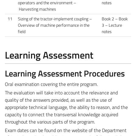
operators and the environment –
notes
Harvesting machines
11
Sizing of the tractor-implement coupling –
Book 2 – Book
Overview of machine performance in the
3 – Lecture
field
notes
Learning Assessment
Learning Assessment Procedures
Oral examination covering the entire program.
The evaluation will take into account the relevance and
quality of the answers provided, as well as the use of
appropriate technical language, the ability to reason, and the
capacity to connect the transversal knowledge acquired
throughout the various parts of the program.
Exam dates can be found on the website of the Department