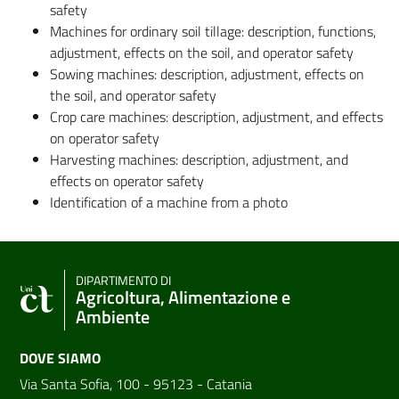
safety
Machines for ordinary soil tillage: description, functions,
adjustment, effects on the soil, and operator safety
Sowing machines: description, adjustment, effects on
the soil, and operator safety
Crop care machines: description, adjustment, and effects
on operator safety
Harvesting machines: description, adjustment, and
effects on operator safety
Identification of a machine from a photo
DIPARTIMENTO DI
Agricoltura, Alimentazione e
Ambiente
DOVE SIAMO
Via Santa Sofia, 100 - 95123 - Catania