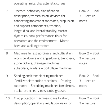
operating limits, characteristic curves
7
Tractors: definition, classification,
Book 2 – Book
description, transmission, devices for
3 – Lecture
connecting implement machines, propulsion
notes
and support components, traction,
longitudinal and lateral stability, tractor
dynamics, hook performance, risks for
operators and the environment – Motor-
hoes and walking tractors
8
Machines for extraordinary land cultivation
Book 2 – Book
work: bulldozers and angledozers, trenchers,
3 – Lecture
stone pickers, drainage machines,
notes
subsoilers, graders – Soil tillage machines
9
Seeding and transplanting machines –
Book 2 – Book
Fertilizer distribution machines – Pruning
3 – Lecture
machines – Shredding machines for: shrubs,
notes
stalks, branches, vine shoots, grasses
10
Crop protection machines: classification,
Book 2 – Book
description, operation, regulation, risks for
3 – Lecture