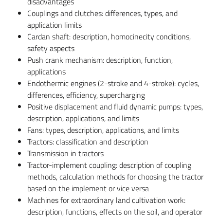
disadvantages
Couplings and clutches: differences, types, and
application limits
Cardan shaft: description, homocinecity conditions,
safety aspects
Push crank mechanism: description, function,
applications
Endothermic engines (2-stroke and 4-stroke): cycles,
differences, efficiency, supercharging
Positive displacement and fluid dynamic pumps: types,
description, applications, and limits
Fans: types, description, applications, and limits
Tractors: classification and description
Transmission in tractors
Tractor-implement coupling: description of coupling
methods, calculation methods for choosing the tractor
based on the implement or vice versa
Machines for extraordinary land cultivation work:
description, functions, effects on the soil, and operator