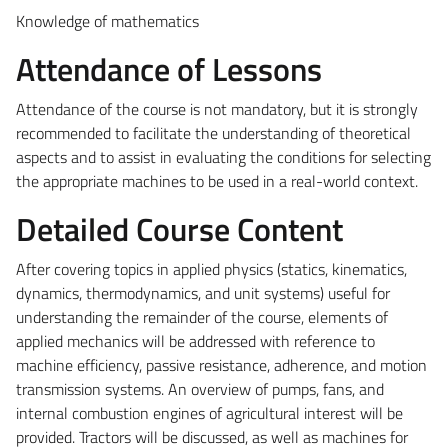
Knowledge of mathematics
Attendance of Lessons
Attendance of the course is not mandatory, but it is strongly
recommended to facilitate the understanding of theoretical
aspects and to assist in evaluating the conditions for selecting
the appropriate machines to be used in a real-world context.
Detailed Course Content
After covering topics in applied physics (statics, kinematics,
dynamics, thermodynamics, and unit systems) useful for
understanding the remainder of the course, elements of
applied mechanics will be addressed with reference to
machine efficiency, passive resistance, adherence, and motion
transmission systems. An overview of pumps, fans, and
internal combustion engines of agricultural interest
will be
provided
. Tractors will be discussed, as well as machines for