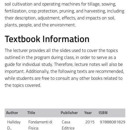
soil cultivation and operating machines for tillage, sowing,
fertilization, crop protection, pruning, and harvesting, including
their description, adjustment, effects, and impacts on soil,
plants, people, and the environment.
Textbook Information
The lecturer provides all the slides used to cover the topics
outlined in the program during class, in order to serve as a
guide for individual study. Therefore, lecture notes will also be
important. Additionally, the following texts are recommended,
while students are free to consult any other books related to
the topics covered.
Author
Title
Publisher
Year
ISBN
Halliday
Fondamenti di
Casa
2015
9788808182982
D.,
Fisica:
Editrice