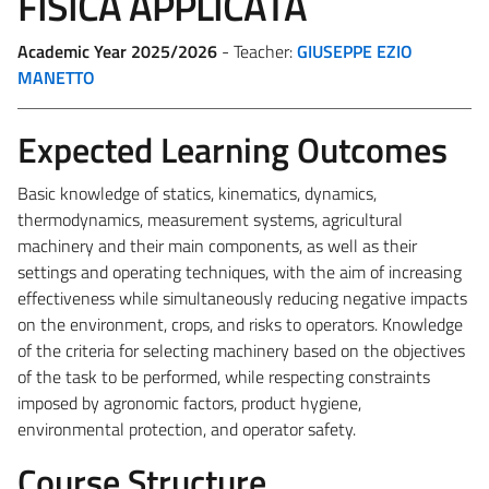
FISICA APPLICATA
Academic Year 2025/2026
- Teacher:
GIUSEPPE EZIO
MANETTO
Expected Learning Outcomes
Basic knowledge of statics, kinematics, dynamics,
thermodynamics, measurement systems, agricultural
machinery and their main components, as well as their
settings and operating techniques, with the aim of increasing
effectiveness while simultaneously reducing negative impacts
on the environment, crops, and risks to operators. Knowledge
of the criteria for selecting machinery based on the objectives
of the task to be performed, while respecting constraints
imposed by agronomic factors, product hygiene,
environmental protection, and operator safety.
Course Structure