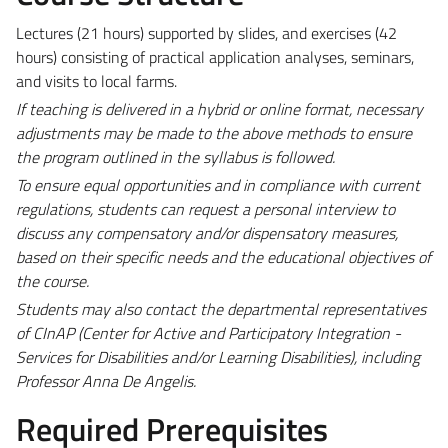
Lectures (21 hours) supported by slides, and exercises (42
hours) consisting of practical application analyses, seminars,
and visits to local farms.
If teaching is delivered in a hybrid or online format, necessary
adjustments may be made to the above methods to ensure
the program outlined in the syllabus is followed.
To ensure equal opportunities and in compliance with current
regulations, students can request a personal interview to
discuss any compensatory and/or dispensatory measures,
based on their specific needs and the educational objectives of
the course.
Students may also contact the departmental representatives
of CInAP (Center for Active and Participatory Integration -
Services for Disabilities and/or Learning Disabilities), including
Professor Anna De Angelis.
Required Prerequisites