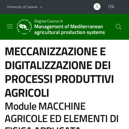
Go to main content
Go to navigation menu
ITA
University of Catania
Degree Course in
Management of Mediterranean
agricultural production systems
MECCANIZZAZIONE E
DIGITALIZZAZIONE DEI
PROCESSI PRODUTTIVI
AGRICOLI
Module MACCHINE
AGRICOLE ED ELEMENTI DI