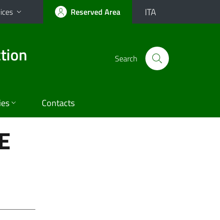
ITA
ices
Reserved Area
tion
Search
ies
Contacts
E