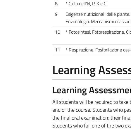
8
* Ciclo dell’N, P, K e C.
9
Esigenze nutrizionali delle piante.
Enzimologia. Meccanismi di assorb
10
* Fotosintesi. Fotorespirazione. C
11
* Respirazione. Fosforilazione ossi
Learning Asse
Learning Assessme
All students will be required to tak
end of the course. Students who pa
the final oral examination; their fi
Students who fail one of the two exa