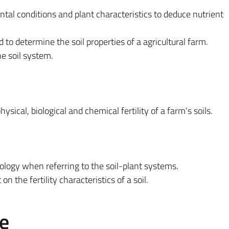
ntal conditions and plant characteristics to deduce nutrient
 to determine the soil properties of a agricultural farm.
e soil system.
hysical, biological and chemical fertility of a farm's soils.
nology when referring to the soil-plant systems.
on the fertility characteristics of a soil.
e