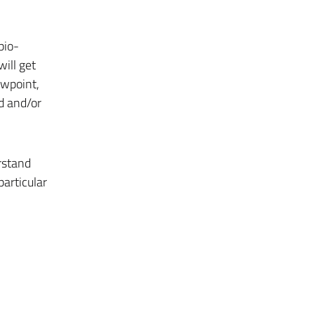
bio-
will get
iewpoint,
ed and/or
rstand
particular