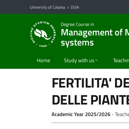
Go to main content
Go to navigation menu
University of Catania
>
Di3A
Degree Course in
Management of Me
systems
Home
Study with us
Teachi
FERTILITA' D
DELLE PIANT
Academic Year 2025/2026
- Teach