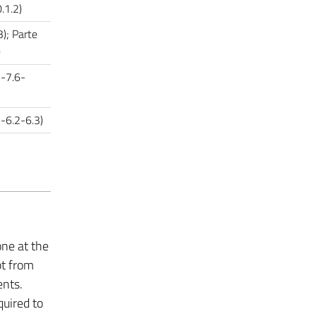
.1.2)
3); Parte
)
5-7.6-
1-6.2-6.3)
one at the
pt from
ents.
quired to