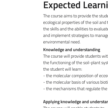
Expected Learn
The course aims to provide the stud
ecological properties of the soil and
the skills and the abilities to evaluat
and implement strategies to manage i
environmental need.
Knowledge and understanding
The course will provide students wi
the functioning of the soil-plant sys
the student will learn:
- the molecular composition of eco
- the molecular basis of various biot
- the mechanisms that regulate the a
Applying knowledge and understa