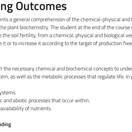
ing Outcomes
ents a general comprehension of the chemical-physical and 
 the plant biochemistry. The student at the end of the course 
e the soil fertility, from a chemical, physical and biological v
t or to increase it according to the target of production fix
th the necessary chemical and biochemical concepts to unde
tem, as well as the metabolic processes that regulate life. In 
systems.
ic and abiotic processes that occur within.
vailability of nutrients.
nding