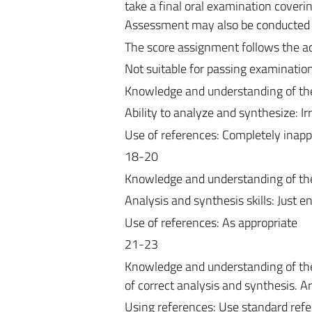
take a final oral examination coveri
Assessment may also be conducted on
The score assignment follows the 
Not suitable for passing examinatio
Knowledge and understanding of the 
Ability to analyze and synthesize: Ir
Use of references: Completely inapp
18-20
Knowledge and understanding of the 
Analysis and synthesis skills: Just en
Use of references: As appropriate
21-23
Knowledge and understanding of the t
of correct analysis and synthesis. Ar
Using references: Use standard ref