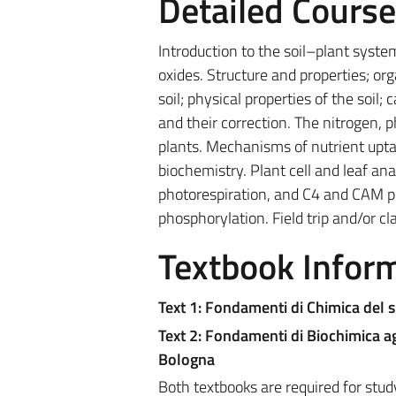
Detailed Cours
Introduction to the soil–plant syste
oxides. Structure and properties; or
soil; physical properties of the soil
and their correction. The nitrogen, 
plants. Mechanisms of nutrient uptak
biochemistry. Plant cell and leaf an
photorespiration, and C4 and CAM plan
phosphorylation. Field trip and/or c
Textbook Infor
Text 1: Fondamenti di Chimica del s
Text 2: Fondamenti di Biochimica ag
Bologna
Both textbooks are required for stud