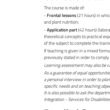
The course is made of:
-
Frontal lessons
(21 hours) in which
and plant nutrition;
-
Application part
(42 hours) (labora
theoretical concepts to practical ex
of the subject to complete the traini
If teaching is given in a mixed for
previously stated in order to comply
Learning assessment may also be carr
As a guarantee of equal opportunitie
a personal interview in order to pl
specific needs and on teaching objec
It is also possible to ask the depart
Integration - Services for Disabiliti