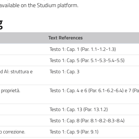
available on the Studium platform.
g
Text References
Testo 1: Cap. 1 (Par. 1.1-1.2-1.3)
Testo 1: Cap. 5 (Par. 5.1-5.3-5.4-5.5)
ed Al: struttura e
Testo 1: Cap. 3
proprietà.
Testo 1: Cap. 4 e 6 (Par. 6.1-6.2-6.4) e 7 (Par
Testo 1: Cap. 13 (Par. 13.1.2)
Testo 1: Cap. 8 (Par. 8.1-8.2-8.3-8.4)
o correzione.
Testo 1: Cap. 9 (Par. 9.1)