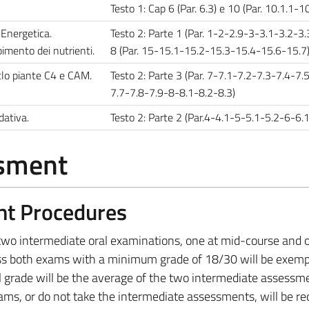
Testo 1: Cap 6 (Par. 6.3) e 10 (Par. 10.1.1-10
 Energetica.
Testo 2: Parte 1 (Par. 1-2-2.9-3-3.1-3.2-3.
imento dei nutrienti.
8 (Par. 15-15.1-15.2-15.3-15.4-15.6-15.7
iclo piante C4 e CAM.
Testo 2: Parte 3 (Par. 7-7.1-7.2-7.3-7.4-7.
7.7-7.8-7.9-8-8.1-8.2-8.3)
dativa.
Testo 2: Parte 2 (Par.4-4.1-5-5.1-5.2-6-6.
ssment
nt Procedures
e two intermediate oral examinations, one at mid-course and 
ss both exams with a minimum grade of 18/30 will be exem
nal grade will be the average of the two intermediate assessm
ms, or do not take the intermediate assessments, will be re