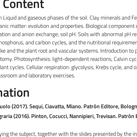
e Content
m Liquid and gaseous phases of the soil. Clay minerals and Fe
ganic matter: evolution and properties. Biological component 
; cation and anion exchange; soil pH. Soils with abnormal pH r
phosphorus, and carbon cycles, and the nutritional requiremen
e and the plant root and vascular systems. Introduction to 
atomy. Photosynthesis: light-dependent reactions, Calvin cyc
t cycles. Cellular respiration: glycolysis, Krebs cycle, and o
lassroom and laboratory exercises.
mation
uolo (2017). Sequi, Ciavatta, Miano. Patròn Editore, Bolog
raria (2016). Pinton, Cocucci, Nannipieri, Trevisan. Patròn 
ying the subject, together with the slides presented by the in