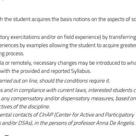
 the student acquires the basis notions on the aspects of soil
tory exercitations and/or on field experience) by transferring
periences by examples allowing the student to acquire great
ng process.
mula or remotely, necessary changes may be introduced to wh
 with the provided and reported Syllabus.
ied out on line, should the conditions require it.
s and in compliance with current laws, interested students c
an any compensatory and/or dispensatory measures, based on 
tives of the discipline.
mental contacts of CInAP (Center for Active and Participatory
es and/or DSAs), in the persons of professor Anna De Angelis.