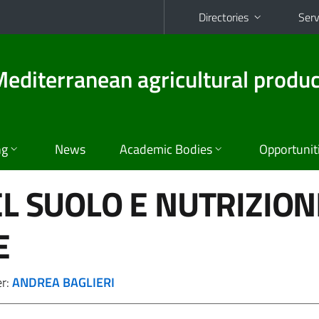
Directories
Serv
diterranean agricultural produc
ng
News
Academic Bodies
Opportunit
EL SUOLO E NUTRIZION
E
er:
ANDREA BAGLIERI