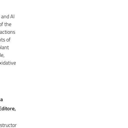
 and Al
of the
eactions
ts of
plant
le,
xidative
na
Editore,
structor