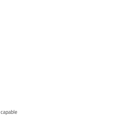
 capable