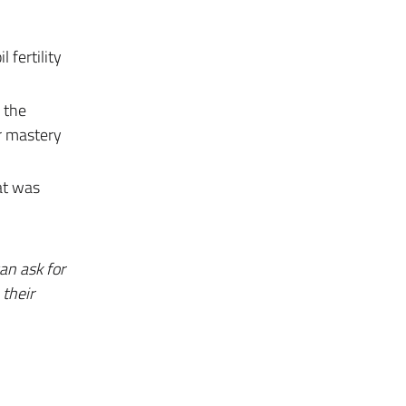
 fertility
 the
er mastery
at was
an ask for
their