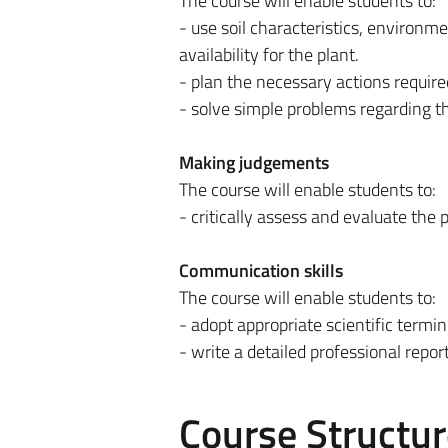
The course will enable students to:
- use soil characteristics, environme
availability for the plant.
- plan the necessary actions required
- solve simple problems regarding th
Making judgements
The course will enable students to:
- critically assess and evaluate the p
Communication skills
The course will enable students to:
- adopt appropriate scientific termi
- write a detailed professional report 
Course Structur