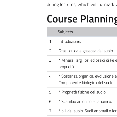
during lectures, which will be made 
Course Plannin
Subjects
1
Introduzione.
2
Fase liquida e gassosa del suolo.
3
* Minerali argillosi ed ossidi di Fe 
proprietà.
4
* Sostanza organica: evoluzione e 
Componente biologica del suolo.
5
* Proprietà fisiche del suolo
6
* Scambio anionico e cationico.
7
* pH del suolo. Suoli anomali e lor