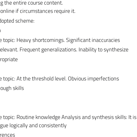
ng the entire course content.
line if circumstances require it.
adopted scheme:
n
topic: Heavy shortcomings. Significant inaccuracies
relevant. Frequent generalizations. Inability to synthesize
ropriate
topic: At the threshold level. Obvious imperfections
ough skills
opic: Routine knowledge Analysis and synthesis skills: It is
gue logically and consistently
erences