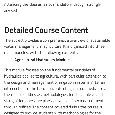
Attending the classes is not mandatory, though strongly
advised
Detailed Course Content
The subject provides a comprehensive overview of sustainable
water management in agriculture. It is organized into three
main modules, with the following contents:
Agricultural Hydraulics Module
This module focuses on the fundamental principles of
hydraulics applied to agriculture, with particular attention to
the design and management of irrigation systems. After an
introduction to the basic concepts of agricultural hydraulics,
the module addresses methodologies for the analysis and
sizing of long pressure pipes, as well as flow measurement
through orifices. The content covered during the course is
designed to provide students with methodologies for the