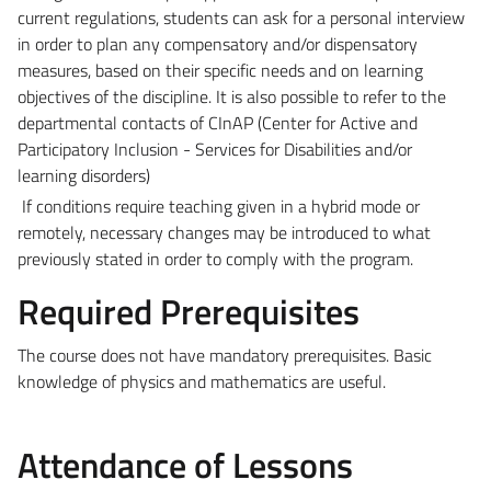
current regulations, students can ask for a personal interview
in order to plan any compensatory and/or dispensatory
measures, based on their specific needs and on learning
objectives of the discipline. It is also possible to refer to the
departmental contacts of CInAP (Center for Active and
Participatory Inclusion - Services for Disabilities and/or
learning disorders)
If conditions require teaching given in a hybrid mode or
remotely, necessary changes may be introduced to what
previously stated in order to comply with the program.
Required Prerequisites
The course does not have mandatory prerequisites. Basic
knowledge of physics and mathematics are useful.
Attendance of Lessons