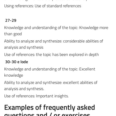
Using references: Use of standard references
27-29
Knowledge and understanding of the topic: Knowledge more
than good
Ability to analyze and synthesize: considerable abilities of
analysis and synthesis
Use of references: the topic has been explored in depth
30-30 e lode
Knowledge and understanding of the topic: Excellent
knowledge
Ability to analyze and synthesize: excellent abilities of
analysis and synthesis.
Use of references: Important insights.
Examples of frequently asked
questions and / or exercises