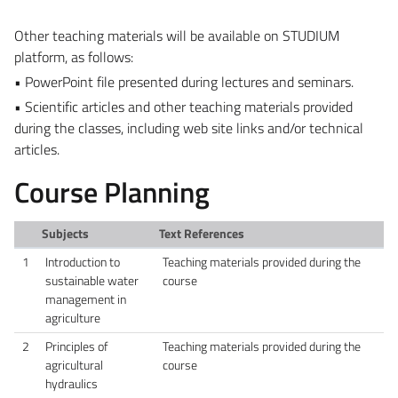
Other teaching materials will be available on STUDIUM
platform, as follows:
• PowerPoint file presented during lectures and seminars.
• Scientific articles and other teaching materials provided
during the classes, including web site links and/or technical
articles.
Course Planning
Subjects
Text References
1
Introduction to
Teaching materials provided during the
sustainable water
course
management in
agriculture
2
Principles of
Teaching materials provided during the
agricultural
course
hydraulics