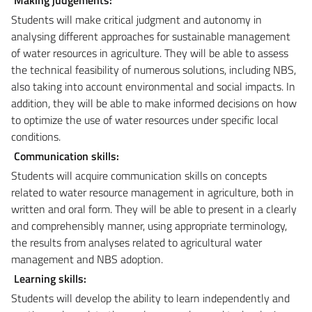
Students will make critical judgment and autonomy in
analysing different approaches for sustainable management
of water resources in agriculture. They will be able to assess
the technical feasibility of numerous solutions, including NBS,
also taking into account environmental and social impacts. In
addition, they will be able to make informed decisions on how
to optimize the use of water resources under specific local
conditions.
Communication skills:
Students will acquire communication skills on concepts
related to water resource management in agriculture, both in
written and oral form. They will be able to present in a clearly
and comprehensibly manner, using appropriate terminology,
the results from analyses related to agricultural water
management and NBS adoption.
Learning skills:
Students will develop the ability to learn independently and