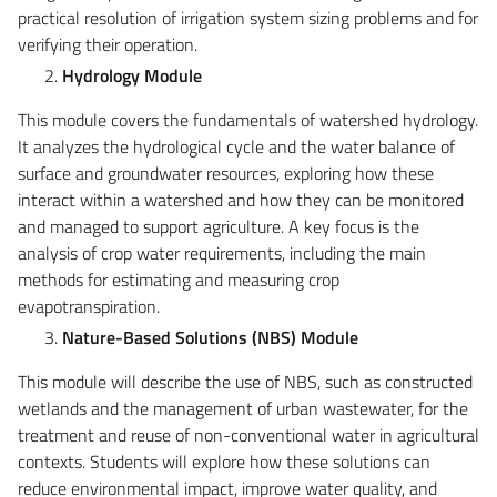
practical resolution of irrigation system sizing problems and for
verifying their operation.
Hydrology Module
This module covers the fundamentals of watershed hydrology.
It analyzes the hydrological cycle and the water balance of
surface and groundwater resources, exploring how these
interact within a watershed and how they can be monitored
and managed to support agriculture. A key focus is the
analysis of crop water requirements, including the main
methods for estimating and measuring crop
evapotranspiration.
Nature-Based Solutions (NBS) Module
This module will describe the use of NBS, such as constructed
wetlands and the management of urban wastewater, for the
treatment and reuse of non-conventional water in agricultural
contexts. Students will explore how these solutions can
reduce environmental impact, improve water quality, and