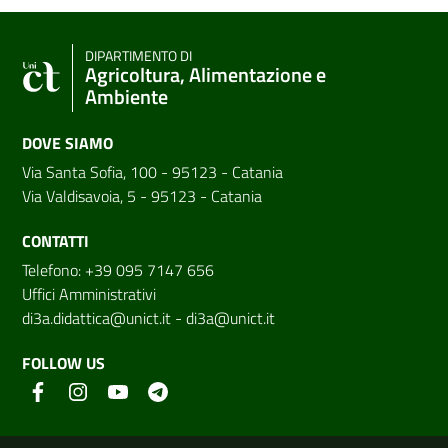
DIPARTIMENTO DI
Agricoltura, Alimentazione e
Ambiente
DOVE SIAMO
Via Santa Sofia, 100 - 95123 - Catania
Via Valdisavoia, 5 - 95123 - Catania
CONTATTI
Telefono: +39 095 7147 656
Uffici Amministrativi
di3a.didattica@unict.it
-
di3a@unict.it
FOLLOW US