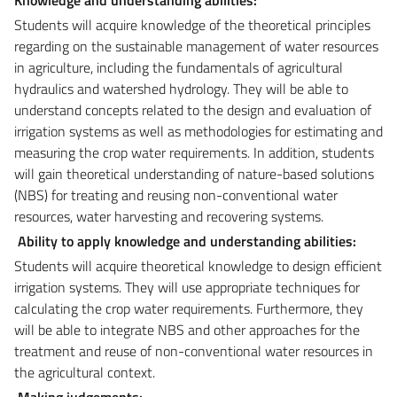
Students will acquire knowledge of the theoretical principles
regarding on the sustainable management of water resources
in agriculture, including the fundamentals of agricultural
hydraulics and watershed hydrology. They will be able to
understand concepts related to the design and evaluation of
irrigation systems as well as methodologies for estimating and
measuring the crop water requirements. In addition, students
will gain theoretical understanding of nature-based solutions
(NBS) for treating and reusing non-conventional water
resources, water harvesting and recovering systems.
Ability to apply knowledge and understanding abilities:
Students will acquire theoretical knowledge to design efficient
irrigation systems. They will use appropriate techniques for
calculating the crop water requirements. Furthermore, they
will be able to integrate NBS and other approaches for the
treatment and reuse of non-conventional water resources in
the agricultural context.
Making judgements: