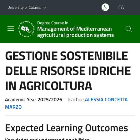
Go to main content
Go to navigation menu
ITA
University of Catania
Degree Course in
Management of Mediterranean
agricultural production systems
GESTIONE SOSTENIBILE
DELLE RISORSE IDRICHE
IN AGRICOLTURA
Academic Year 2025/2026
- Teacher:
ALESSIA CONCETTA
MARZO
Expected Learning Outcomes
Knowledge and understanding abilities: