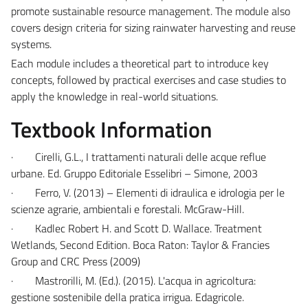
promote sustainable resource management. The module also
covers design criteria for sizing rainwater harvesting and reuse
systems.
Each module includes a theoretical part to introduce key
concepts, followed by practical exercises and case studies to
apply the knowledge in real-world situations.
Textbook Information
·
Cirelli, G.L., I trattamenti naturali delle acque reflue
urbane. Ed. Gruppo Editoriale Esselibri – Simone, 2003
·
Ferro, V. (2013) – Elementi di idraulica e idrologia per le
scienze agrarie, ambientali e forestali. McGraw-Hill.
·
Kadlec Robert H. and Scott D. Wallace. Treatment
Wetlands, Second Edition. Boca Raton: Taylor & Francies
Group and CRC Press (2009)
·
Mastrorilli, M. (Ed.). (2015). L'acqua in agricoltura:
gestione sostenibile della pratica irrigua. Edagricole.