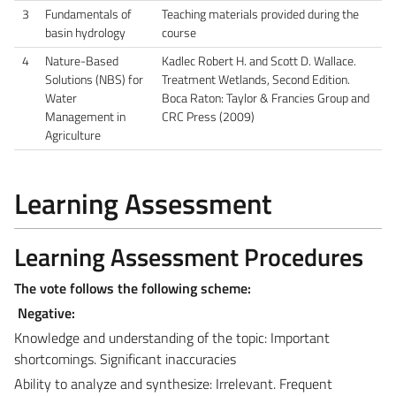
3
Fundamentals of
Teaching materials provided during the
basin hydrology
course
4
Nature-Based
Kadlec Robert H. and Scott D. Wallace.
Solutions (NBS) for
Treatment Wetlands, Second Edition.
Water
Boca Raton: Taylor & Francies Group and
Management in
CRC Press (2009)
Agriculture
Learning Assessment
Learning Assessment Procedures
The vote follows the following scheme:
Negative:
Knowledge and understanding of the topic: Important
shortcomings. Significant inaccuracies
Ability to analyze and synthesize: Irrelevant. Frequent