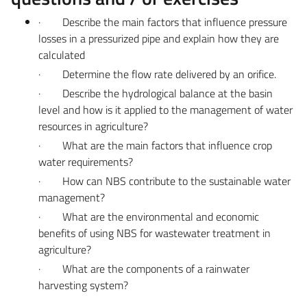
·
Describe the main factors that influence pressure
losses in a pressurized pipe and explain how they are
calculated
·
Determine the flow rate delivered by an orifice.
·
Describe the hydrological balance at the basin
level and how is it applied to the management of water
resources in agriculture?
·
What are the main factors that influence crop
water requirements?
·
How can NBS contribute to the sustainable water
management?
·
What are the environmental and economic
benefits of using NBS for wastewater treatment in
agriculture?
·
What are the components of a rainwater
harvesting system?