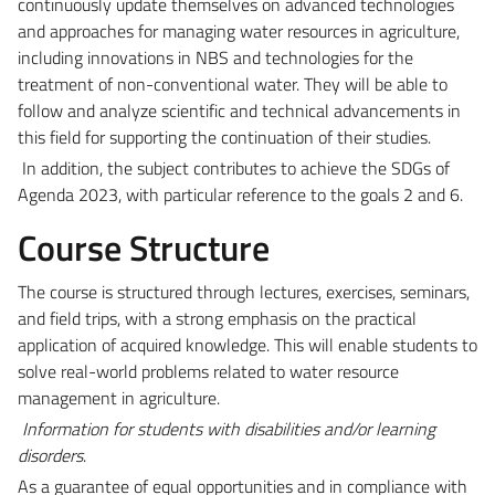
continuously update themselves on advanced technologies
and approaches for managing water resources in agriculture,
including innovations in NBS and technologies for the
treatment of non-conventional water. They will be able to
follow and analyze scientific and technical advancements in
this field for supporting the continuation of their studies.
In addition, the subject contributes to achieve the SDGs of
Agenda 2023, with particular reference to the goals 2 and 6.
Course Structure
The course is structured through lectures, exercises, seminars,
and field trips, with a strong emphasis on the practical
application of acquired knowledge. This will enable students to
solve real-world problems related to water resource
management in agriculture.
Information for students with disabilities and/or learning
disorders
.
As a guarantee of equal opportunities and in compliance with