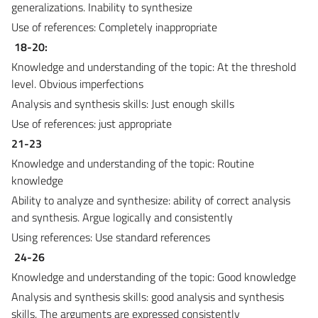
generalizations. Inability to synthesize
Use of references: Completely inappropriate
18-20:
Knowledge and understanding of the topic: At the threshold
level. Obvious imperfections
Analysis and synthesis skills: Just enough skills
Use of references: just appropriate
21-23
Knowledge and understanding of the topic: Routine
knowledge
Ability to analyze and synthesize: ability of correct analysis
and synthesis. Argue logically and consistently
Using references: Use standard references
24-26
Knowledge and understanding of the topic: Good knowledge
Analysis and synthesis skills: good analysis and synthesis
skills. The arguments are expressed consistently