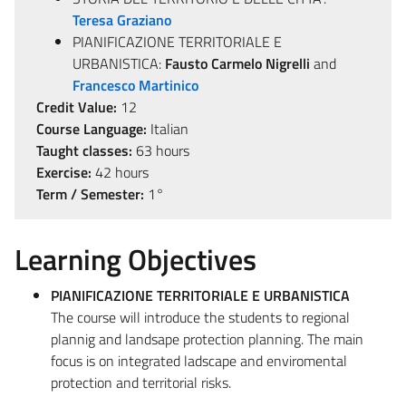
Teresa Graziano
PIANIFICAZIONE TERRITORIALE E
URBANISTICA:
Fausto Carmelo Nigrelli
and
Francesco Martinico
Credit Value:
12
Course Language:
Italian
Taught classes:
63 hours
Exercise:
42 hours
Term / Semester:
1°
Learning Objectives
PIANIFICAZIONE TERRITORIALE E URBANISTICA
The course will introduce the students to regional
plannig and landsape protection planning. The main
focus is on integrated ladscape and enviromental
protection and territorial risks.