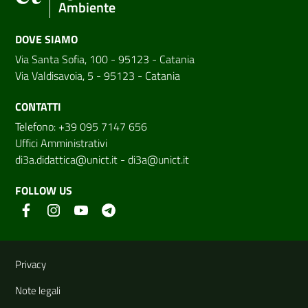
Ambiente
DOVE SIAMO
Via Santa Sofia, 100 - 95123 - Catania
Via Valdisavoia, 5 - 95123 - Catania
CONTATTI
Telefono: +39 095 7147 656
Uffici Amministrativi
di3a.didattica@unict.it
-
di3a@unict.it
FOLLOW US
Useful links and information
Privacy
Note legali