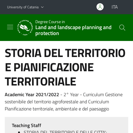
Go to main content
Go to navigation menu
ITA
University of Catania
Degree Course in
Land and landscape planning and
protection
STORIA DEL TERRITORIO
E PIANIFICAZIONE
TERRITORIALE
Academic Year 2021/2022
- 2° Year - Curriculum Gestione
sostenibile del territorio agroforestale and Curriculum
Pianificazione territoriale, ambientale e del paesaggio
Teaching Staff
STORIA DEL TERRITORIO E DELLE CITTA':