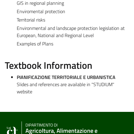
GIS in regional planning
Enviromental protection
Territorial risks
Environmental and landscape protection legislation at
European, National and Regional Level
Examples of Plans
Textbook Information
PIANIFICAZIONE TERRITORIALE E URBANISTICA
Slides and references are available in "STUDIUM"
website
DIPARTIMENTO DI
Agricoltura, Alimentazione e