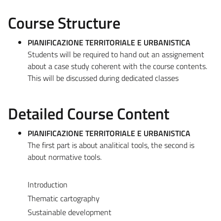
Course Structure
PIANIFICAZIONE TERRITORIALE E URBANISTICA
Students will be required to hand out an assignement
about a case study coherent with the course contents.
This will be discussed during dedicated classes
Detailed Course Content
PIANIFICAZIONE TERRITORIALE E URBANISTICA
The first part is about analitical tools, the second is
about normative tools.
Introduction
Thematic cartography
Sustainable development