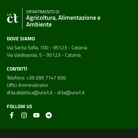
DIPARTIMENTO DI
Agricoltura, Alimentazione e
Ambiente
DOVE SIAMO
Via Santa Sofia, 100 - 95123 - Catania
Via Valdisavoia, 5 - 95123 - Catania
CONTATTI
Telefono: +39 095 7147 656
Uffici Amministrativi
di3a.didattica@unict.it
-
di3a@unict.it
FOLLOW US
Useful links and information