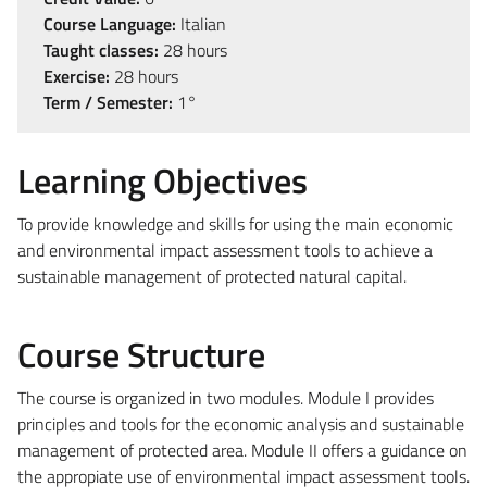
Course Language:
Italian
Taught classes:
28 hours
Exercise:
28 hours
Term / Semester:
1°
Learning Objectives
To provide knowledge and skills for using the main economic
and environmental impact assessment tools to achieve a
sustainable management of protected natural capital.
Course Structure
The course is organized in two modules. Module I provides
principles and tools for the economic analysis and sustainable
management of protected area. Module II offers a guidance on
the appropiate use of environmental impact assessment tools.