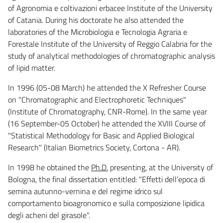
of Agronomia e coltivazioni erbacee Institute of the University
of Catania. During his doctorate he also attended the
laboratories of the Microbiologia e Tecnologia Agraria e
Forestale Institute of the University of Reggio Calabria for the
study of analytical methodologies of chromatographic analysis
of lipid matter.
In 1996 (05-08 March) he attended the X Refresher Course
on "Chromatographic and Electrophoretic Techniques"
(Institute of Chromatography, CNR-Rome). In the same year
(16 September-05 October) he attended the XVIII Course of
"Statistical Methodology for Basic and Applied Biological
Research" (Italian Biometrics Society, Cortona - AR).
In 1998 he obtained the
Ph.D.
presenting, at the University of
Bologna, the final dissertation entitled: "Effetti dell’epoca di
semina autunno-vernina e del regime idrico sul
comportamento bioagronomico e sulla composizione lipidica
degli acheni del girasole".