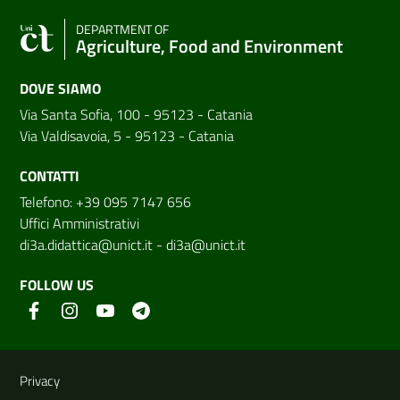
DEPARTMENT OF
Agriculture, Food and Environment
DOVE SIAMO
Via Santa Sofia, 100 - 95123 - Catania
Via Valdisavoia, 5 - 95123 - Catania
CONTATTI
Telefono: +39 095 7147 656
Uffici Amministrativi
di3a.didattica@unict.it
-
di3a@unict.it
FOLLOW US
Useful links and information
Privacy