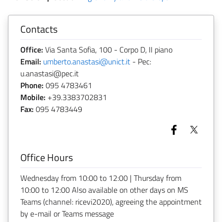
Contacts
Office:
Via Santa Sofia, 100 - Corpo D, II piano
Email:
umberto.anastasi@unict.it
- Pec:
u.anastasi@pec.it
Phone:
095 4783461
Mobile:
+39.3383702831
Fax:
095 4783449
Office Hours
Wednesday from 10:00 to 12:00 | Thursday from
10:00 to 12:00 Also available on other days on MS
Teams (channel: ricevi2020), agreeing the appointment
by e-mail or Teams message