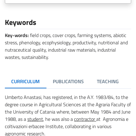
Keywords
Key-words:
field crops, cover crops, farming systems, abiotic
stress, phenology, ecophysiology, productivity, nutritional and
nutraceutical quality, industrial raw materials, industrial
wastes, sustainability.
CURRICULUM
PUBLICATIONS
TEACHING
R
Umberto Anastasi, has registered, in the A.Y. 1983/84, to the
degree course in Agricultural Sciences at the Agraria Faculty of
the University of Catania where, between May 1984 and June
1988, as a
student
, he was also a
contractor
at Agronomia e
coltivazioni erbacee Institute, collaborating in various
agronomic research.