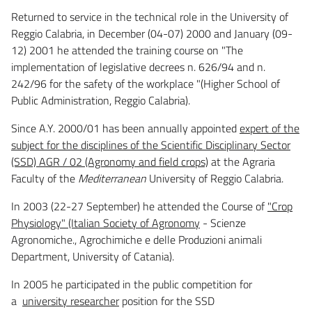
Returned to service in the technical role in the University of
Reggio Calabria, in December (04-07) 2000 and January (09-
12) 2001 he attended the training course on "The
implementation of legislative decrees n. 626/94 and n.
242/96 for the safety of the workplace "(Higher School of
Public Administration, Reggio Calabria).
Since A.Y. 2000/01 has been annually appointed
expert of the
subject for the disciplines of the Scientific Disciplinary Sector
(SSD) AGR / 02 (Agronomy and field crops)
at the Agraria
Faculty of the
Mediterranean
University of Reggio Calabria.
In 2003 (22-27 September) he attended the Course of
"Crop
Physiology" (Italian Society of Agronomy
- Scienze
Agronomiche., Agrochimiche e delle Produzioni animali
Department, University of Catania).
In 2005 he participated in the public competition for
a
university researcher
position for the SSD