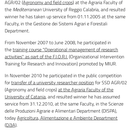
AGR/02
(Agronomy and field crops)
at the Agraria Faculty of
the
Mediterranean
University of Reggio Calabria, and resulted
winner he has taken up service from 01.11.2005 at the same
Faculty, in the Gestione dei Sistemi Agrari e Forestali
Department.
From November 2007 to June 2008, he participated in
the
training course "Operational management of research
activities" as part of the F.I.O.R.I.
(Organizational Intervention
Training for Research and Innovation) promoted by MIUR.
In November 2010 he participated in the public competition
for
transfer of a university researcher position
for SSD AGR/02
(Agronomy and field crops)
at the Agraria Faculty of the
University of Catania
, and resulted winner he has assumed
service from 31.12.2010, at the same Faculty, in the Scienze
delle Produzioni Agrarie e Alimentari Department (DISPA),
today
Agricoltura, Alimentazione e Ambiente Department
(D
ì
3A)
.