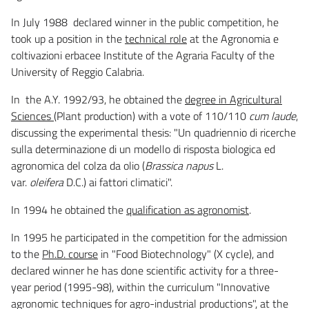
In July 1988 declared winner in the public competition, he
took up a position in the
technical role
at the Agronomia e
coltivazioni erbacee Institute of the Agraria Faculty of the
University of Reggio Calabria.
In the A.Y. 1992/93, he obtained the
degree in Agricultural
Sciences
(Plant production) with a vote of 110/110
cum laude
,
discussing the experimental thesis: "Un quadriennio di ricerche
sulla determinazione di un modello di risposta biologica ed
agronomica del colza da olio (
Brassica napus
L.
var.
oleifera
D.C.) ai fattori climatici".
In 1994 he obtained the
qualification as agronomist
.
In 1995 he participated in the competition for the admission
to the
Ph.D. course
in "Food Biotechnology" (X cycle), and
declared winner he has done scientific activity for a three-
year period (1995-98), within the curriculum "Innovative
agronomic techniques for agro-industrial productions", at the