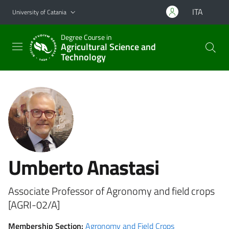
Go to main content
Go to navigation menu
ITA
University of Catania
Degree Course in
Agricultural Science and
Technology
Umberto Anastasi
Associate Professor of Agronomy and field crops
[AGRI-02/A]
Membership Section:
Agronomy and Field Crops