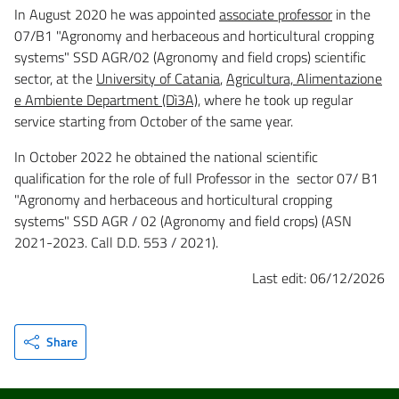
In August 2020 he was appointed
associate professor
in the
07/B1 "Agronomy and herbaceous and horticultural cropping
systems" SSD AGR/02 (Agronomy and field crops) scientific
sector, at the
University of Catania
,
Agricultura, Alimentazione
e Ambiente Department (Dì3A)
, where he took up regular
service starting from October of the same year.
In October 2022 he obtained the national scientific
qualification for the role of full Professor in the sector 07/ B1
"Agronomy and herbaceous and horticultural cropping
systems" SSD AGR / 02 (Agronomy and field crops) (ASN
2021-2023. Call D.D. 553 / 2021).
Last edit: 06/12/2026
Share