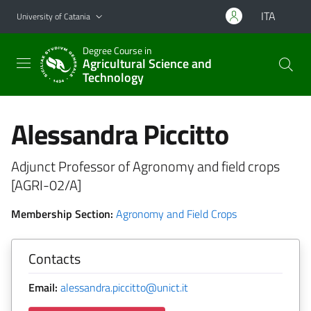
Go to main content
Go to navigation menu
ITA
University of Catania
Degree Course in
Agricultural Science and
Technology
Alessandra Piccitto
Adjunct Professor of Agronomy and field crops
[AGRI-02/A]
Membership Section:
Agronomy and Field Crops
Contacts
Email:
alessandra.piccitto@unict.it