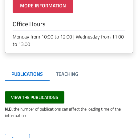
MORE INFORMATION
Office Hours
Monday from 10:00 to 12:00 | Wednesday from 11:00
to 13:00
PUBLICATIONS
TEACHING
VIEW THE PUBLICATIONS
N.B.
the number of publications can affect the loading time of the
information