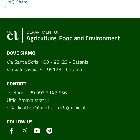
Share
DEPARTMENT OF
Agriculture, Food and Environment
DOVE SIAMO
Via Santa Sofia, 100 - 95123 - Catania
Via Valdisavoia, 5 - 95123 - Catania
CONTATTI
Telefono: +39 095 7147 656
Uffici Amministrativi
di3a.didattica@unict.it
-
di3a@unict.it
FOLLOW US