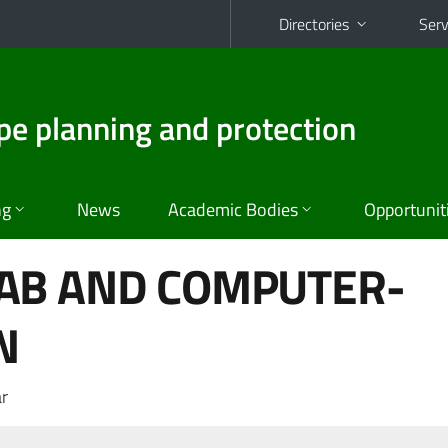
Directories
Serv
pe planning and protection
ng
News
Academic Bodies
Opportunit
AB AND COMPUTER-
N
r