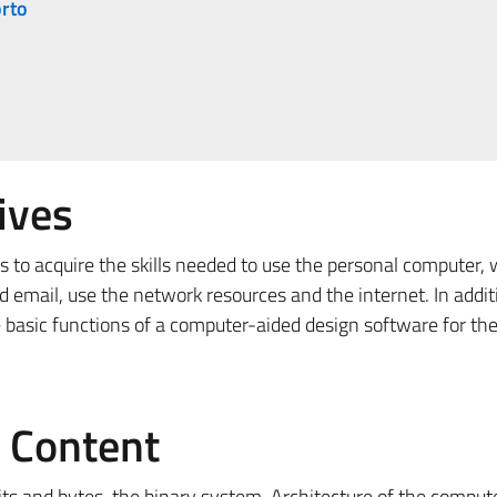
rto
ives
 to acquire the skills needed to use the personal computer, 
d email, use the network resources and the internet. In addit
 basic functions of a computer-aided design software for the
e Content
its and bytes, the binary system. Architecture of the compute