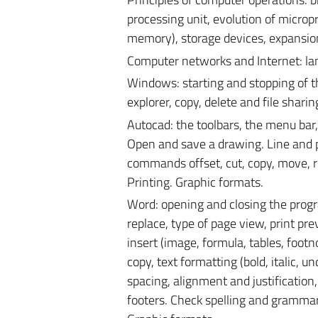
processing unit, evolution of microp
memory), storage devices, expansion
Computer networks and Internet: lan, 
Windows: starting and stopping of t
explorer, copy, delete and file shar
Autocad: the toolbars, the menu bar, 
Open and save a drawing. Line and po
commands offset, cut, copy, move, ro
Printing. Graphic formats.
Word: opening and closing the progr
replace, type of page view, print pre
insert (image, formula, tables, foo
copy, text formatting (bold, italic, un
spacing, alignment and justification
footers. Check spelling and grammar.