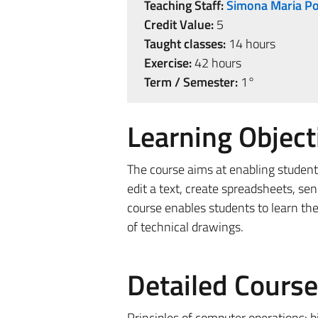
Teaching Staff:
Simona Maria Po
Credit Value:
5
Taught classes:
14 hours
Exercise:
42 hours
Term / Semester:
1°
Learning Object
The course aims at enabling students
edit a text, create spreadsheets, sen
course enables students to learn the
of technical drawings.
Detailed Cours
Principles of computer operations: b