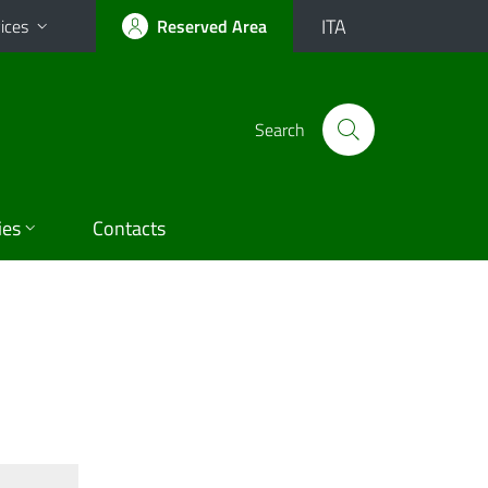
ITA
ices
Reserved Area
Search
ies
Contacts