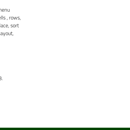
 menu
ls , rows,
lace, sort
layout,
3.