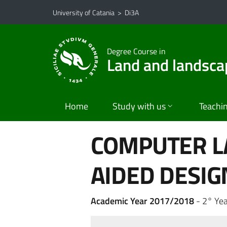
Go to main content
Go to navigation menu
University of Catania
>
Di3A
Degree Course in
Land and landsca
Home
Study with us
Teachi
COMPUTER L
AIDED DESIG
Academic Year 2017/2018
- 2° Yea