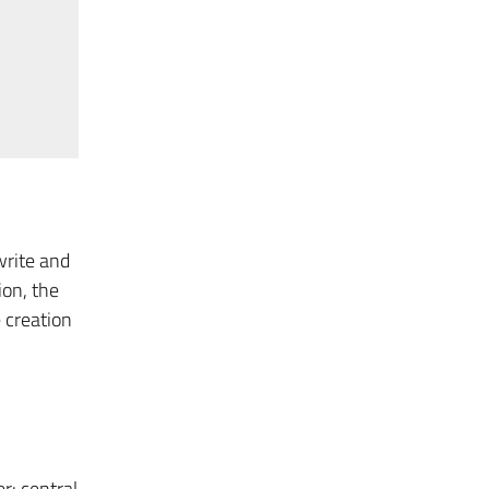
write and
ion, the
 creation
r: central