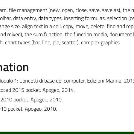
ram, file management (new, open, close, save, save as), the
bar, data entry, data types, inserting formulas, selection (cel
e size, align text in a cell, copy, move, delete, find and rep
 and mixed), the sum function, the function media, document 
, chart types (bar, line, pie, scatter), complex graphics.
mation
odulo 1: Concetti di base del computer. Edizioni Manna, 201
utocad 2015 pocket. Apogeo, 2014.
d 2010 pocket. Apogeo, 2010.
2010 pocket. Apogeo, 2010.