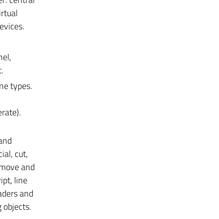
rtual
evices.
nel,
.
ine types.
rate).
 and
al, cut,
o move and
ipt, line
eaders and
 objects.