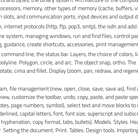
rocessors, memory, other types of memory (cache, buffers, vi
 slots, and communication ports, input devices and output d
internet protocols (http, ftp, pop3, smtp), the isdn and adsl.
he system, managing windows, run and find files, control pa
ing, guidance, create shortcuts, accessories, print management
command line, the status bar. Layers, the choice of colors, l
lyline. Polygon, circle, and arc. The object snap, ortho. The
tate, cima and fillet. Display (zoom, pan, redraw, and regene
am, file management (new, open, close, save, save as), find
view, customize the toolbar, undo, copy, paste, and paste speci
tnotes, page numbers, symbol), select text and move blocks t
derlined, capital letters, font, font size, superscript and subscr
, hyphenation, copy format, tabs, bullets). Models. Styles. H
 Setting the document. Print. Tables. Design tools. Importing