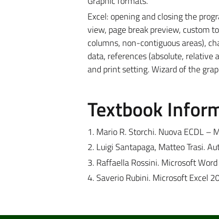
Graphic formats.
Excel: opening and closing the prog
view, page break preview, custom tool
columns, non-contiguous areas), chang
data, references (absolute, relative
and print setting. Wizard of the graph
Textbook Infor
1. Mario R. Storchi. Nuova ECDL – M
2. Luigi Santapaga, Matteo Trasi. A
3. Raffaella Rossini. Microsoft Wor
4. Saverio Rubini. Microsoft Excel 