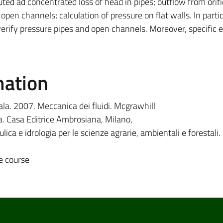
ted ad concentrated loss of head in pipes; outflow from orif
en channels; calculation of pressure on flat walls. In partic
 verify pressure pipes and open channels. Moreover, specific
mation
la. 2007. Meccanica dei fluidi. Mcgrawhill
ica. Casa Editrice Ambrosiana, Milano,
ulica e idrologia per le scienze agrarie, ambientali e forestal
e course