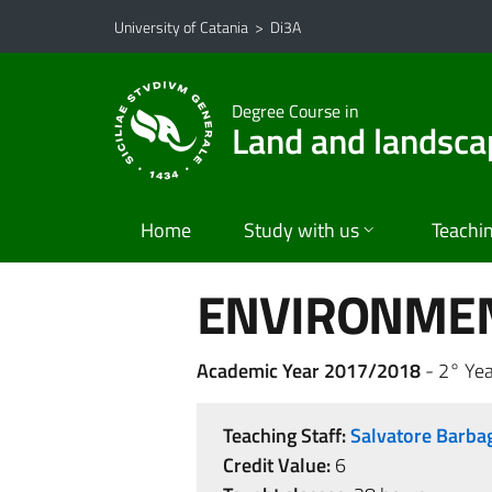
Go to main content
Go to navigation menu
University of Catania
>
Di3A
Degree Course in
Land and landsca
Home
Study with us
Teachi
ENVIRONMEN
Academic Year 2017/2018
- 2° Yea
Teaching Staff:
Salvatore Barba
Credit Value:
6