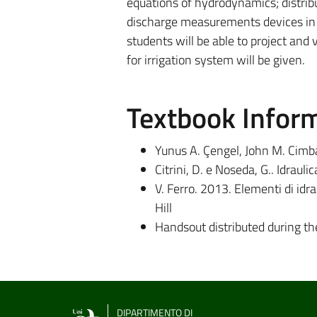
equations of hydrodynamics; distribu
discharge measurements devices in op
students will be able to project and
for irrigation system will be given.
Textbook Infor
Yunus A. Çengel, John M. Cimba
Citrini, D. e Noseda, G.. Idraul
V. Ferro. 2013. Elementi di idra
Hill
Handsout distributed during th
DIPARTIMENTO DI