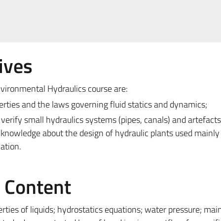
ives
vironmental Hydraulics course are:
erties and the laws governing fluid statics and dynamics;
d verify small hydraulics systems (pipes, canals) and artefacts
knowledge about the design of hydraulic plants used mainly 
cation.
e Content
rties of liquids; hydrostatics equations; water pressure; mai