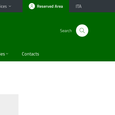
ITA
ices
Reserved Area
Search
ies
Contacts