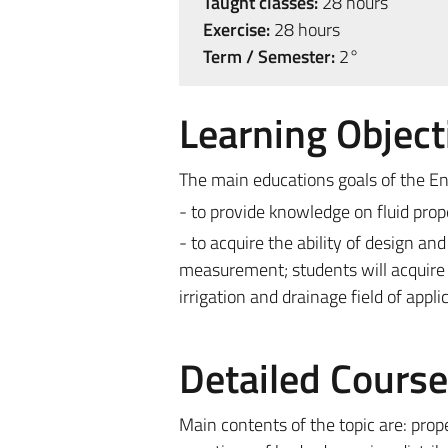
Taught classes:
28 hours
Exercise:
28 hours
Term / Semester:
2°
Learning Object
The main educations goals of the En
- to provide knowledge on fluid prop
- to acquire the ability of design an
measurement; students will acquire 
irrigation and drainage field of appli
Detailed Cours
Main contents of the topic are: prope