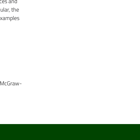
ices and
ular, the
 examples
i. McGraw-