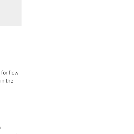
 for flow
in the
n