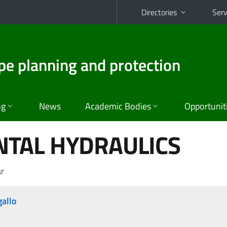
Directories
Serv
pe planning and protection
ng
News
Academic Bodies
Opportunit
TAL HYDRAULICS
r
gallo