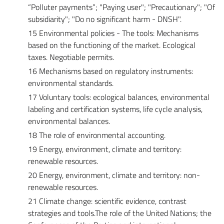
“Polluter payments”; "Paying user"; "Precautionary"; "Of
subsidiarity"; "Do no significant harm - DNSH".
15 Environmental policies - The tools: Mechanisms
based on the functioning of the market. Ecological
taxes. Negotiable permits.
16 Mechanisms based on regulatory instruments:
environmental standards.
17 Voluntary tools: ecological balances, environmental
labeling and certification systems, life cycle analysis,
environmental balances.
18 The role of environmental accounting.
19 Energy, environment, climate and territory:
renewable resources.
20 Energy, environment, climate and territory: non-
renewable resources.
21 Climate change: scientific evidence, contrast
strategies and tools.The role of the United Nations; the