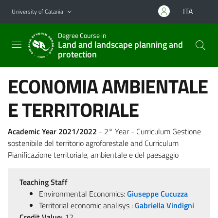
Go to main content
Go to navigation menu
ITA
University of Catania
Degree Course in
Land and landscape planning and
protection
ECONOMIA AMBIENTALE
E TERRITORIALE
Academic Year 2021/2022
- 2° Year - Curriculum Gestione
sostenibile del territorio agroforestale and Curriculum
Pianificazione territoriale, ambientale e del paesaggio
Teaching Staff
Environmental Economics:
Giuseppe Cucuzza
Territorial economic analisys :
Gabriella Vindigni
Credit Value:
12