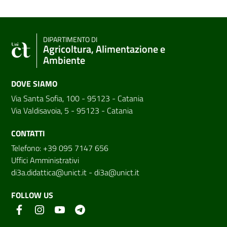
DIPARTIMENTO DI
Agricoltura, Alimentazione e
Ambiente
DOVE SIAMO
Via Santa Sofia, 100 - 95123 - Catania
Via Valdisavoia, 5 - 95123 - Catania
CONTATTI
Telefono: +39 095 7147 656
Uffici Amministrativi
di3a.didattica@unict.it
-
di3a@unict.it
FOLLOW US