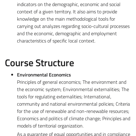
indicators on the demographic, economic and social
context of a given territory. It also aims to provide
knowledge on the main methodological tools for
carrying out analyzes regarding socio-cultural processes
and the economic, demographic and employment
characteristics of specific local context.
Course Structure
Environmental Economics
Principles of general economics; The environment and
the economic system; Environmental externalities; The
tools for regulating externalities; International,
community and national environmental policies; Criteria
for the use of renewable and non-renewable resources;
Economics and politics of climate change; Principles and
models of territorial organization.
As a guarantee of equal opportunities and in compliance