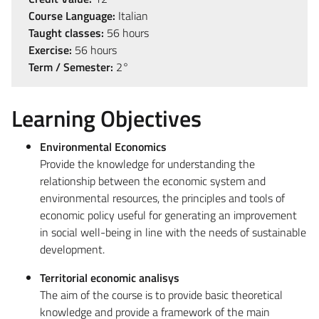
Course Language:
Italian
Taught classes:
56 hours
Exercise:
56 hours
Term / Semester:
2°
Learning Objectives
Environmental Economics
Provide the knowledge for understanding the
relationship between the economic system and
environmental resources, the principles and tools of
economic policy useful for generating an improvement
in social well-being in line with the needs of sustainable
development.
Territorial economic analisys
The aim of the course is to provide basic theoretical
knowledge and provide a framework of the main