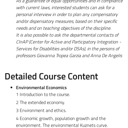
As a guarantee of equal opportunities and in compliance
with current laws, interested students can ask for a
personal interview in order to plan any compensatory
and/or dispensatory measures, based on their specific
needs and on teaching objectives of the discipline.
It is also possible to ask the departmental contacts of
CInAP (Center for Active and Participatory Integration -
Services for Disabilities and/or DSAs), in the persons of
professors Giovanna Tropea Garzia and Anna De Angelis
Detailed Course Content
Environmental Economics
1 Introduction to the course.
2 The extended economy.
3 Environment and ethics.
4 Economic growth, population growth and the
environment. The environmental Kuznets curve.