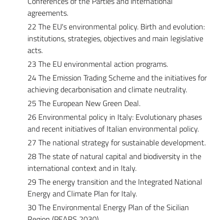
Conferences of the Parties and international
agreements.
22 The EU's environmental policy. Birth and evolution:
institutions, strategies, objectives and main legislative
acts.
23 The EU environmental action programs.
24 The Emission Trading Scheme and the initiatives for
achieving decarbonisation and climate neutrality.
25 The European New Green Deal.
26 Environmental policy in Italy: Evolutionary phases
and recent initiatives of Italian environmental policy.
27 The national strategy for sustainable development.
28 The state of natural capital and biodiversity in the
international context and in Italy.
29 The energy transition and the Integrated National
Energy and Climate Plan for Italy.
30 The Environmental Energy Plan of the Sicilian
Region (PEARS 2030).