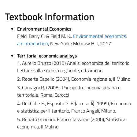
Textbook Information
Environmental Economics
Field, Barry C. & Field M. K..
Environmental economics:
an introduction
, New York : McGraw Hill, 2017
Territorial economic analisys
1. Aurelio Bruzzo (2015) Analisi economica del territorio.
Letture sulla scienza regionale, ed. Aracne
2. Roberta Capello (2004), Economia regionale, il Mulino
3. Camagni R. (2008), Principi di economia urbana e
territoriale, Roma, Carocci
4. Del Colle E., Esposito G. F. (a cura di) (1999), Economia
e statistica per il territorio, Franco Angeli, Milano.
5. Renato Guaririni, Franco Tassinari (2000), Statistica
economica, Il Mulino