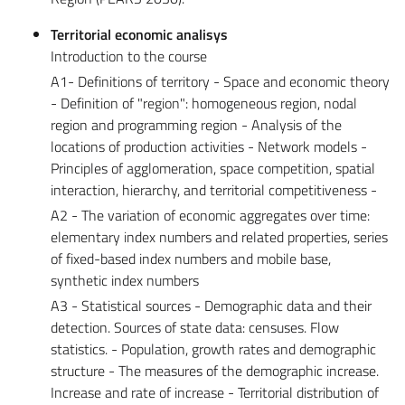
Territorial economic analisys
Introduction to the course
A1- Definitions of territory - Space and economic theory
- Definition of "region": homogeneous region, nodal
region and programming region - Analysis of the
locations of production activities - Network models -
Principles of agglomeration, space competition, spatial
interaction, hierarchy, and territorial competitiveness -
A2 - The variation of economic aggregates over time:
elementary index numbers and related properties, series
of fixed-based index numbers and mobile base,
synthetic index numbers
A3 - Statistical sources - Demographic data and their
detection. Sources of state data: censuses. Flow
statistics. - Population, growth rates and demographic
structure - The measures of the demographic increase.
Increase and rate of increase - Territorial distribution of