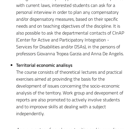
with current laws, interested students can ask for a
personal interview in order to plan any compensatory
and/or dispensatory measures, based on their specific
needs and on teaching objectives of the discipline. It is
also possible to ask the departmental contacts of CInAP
(Center for Active and Participatory Integration -
Services for Disabilities and/or DSAs), in the persons of
professors Giovanna Tropea Garzia and Anna De Angelis.
Territorial economic analisys
The course consists of theoretical lectures and practical
exercises aimed at provinding the basis for the
development of issues concerning the socio-economic
analysis of the territory. Work group and devepoment of
reports are also promoted to actively involve students
and to improove skills at dealing with a subject
independently.