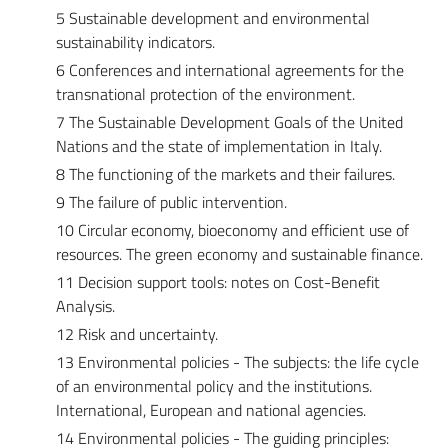
5 Sustainable development and environmental
sustainability indicators.
6 Conferences and international agreements for the
transnational protection of the environment.
7 The Sustainable Development Goals of the United
Nations and the state of implementation in Italy.
8 The functioning of the markets and their failures.
9 The failure of public intervention.
10 Circular economy, bioeconomy and efficient use of
resources. The green economy and sustainable finance.
11 Decision support tools: notes on Cost-Benefit
Analysis.
12 Risk and uncertainty.
13 Environmental policies - The subjects: the life cycle
of an environmental policy and the institutions.
International, European and national agencies.
14 Environmental policies - The guiding principles: