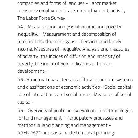
companies and forms of land use - Labor market
measures: employment rate, unemployment, activity.
The Labor Force Survey -
A4 - Measures and analysis of income and poverty
inequality. - Measurement and decomposition of
territorial development gaps. - Personal and family
income. Measures of inequality. Analysis and measures
of poverty; the indices of diffusion and intensity of
poverty, the index of Sen. Indicators of human
development. -
A5- Structural characteristics of local economic systems
and classifications of economic activities - Social capital,
role of interactions and social norms. Measures of social
capital -
A6 - Overview of public policy evaluation methodologies
for land management - Participatory processes and
methods in land planning and management -
AGENDA21 and sustainable territorial planning