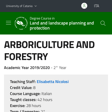
Go to main content
Go to navigation menu
ITA
University of Catania
Degree Course in
Land and landscape planning and
protection
ARBORICULTURE AND
FORESTRY
Academic Year 2019/2020
- 2° Year
Teaching Staff:
Elisabetta Nicolosi
Credit Value:
8
Course Language:
Italian
Taught classes:
42 hours
Exercise:
28 hours
Term / Semester:
2°