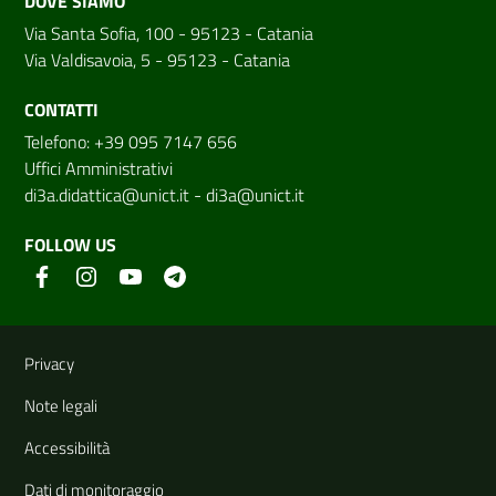
DOVE SIAMO
Via Santa Sofia, 100 - 95123 - Catania
Via Valdisavoia, 5 - 95123 - Catania
CONTATTI
Telefono: +39 095 7147 656
Uffici Amministrativi
di3a.didattica@unict.it
-
di3a@unict.it
FOLLOW US
Useful links and information
Privacy
Note legali
Accessibilità
Dati di monitoraggio