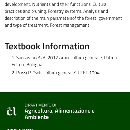
development. Nutrients and their functuions. Cultural
practices and pruning. Forestry systems. Analysis and
description of the main parametersof the forest, government
and type of treatment. Forest management.
Textbook Information
1. Sansavini
et al
., 2012 Arboricoltura generale, Patron
Editore Bologna
2. Piussi P. “Selvicoltura generale” UTET 1994
DIPARTIMENTO DI
Agricoltura, Alimentazione e
Ambiente