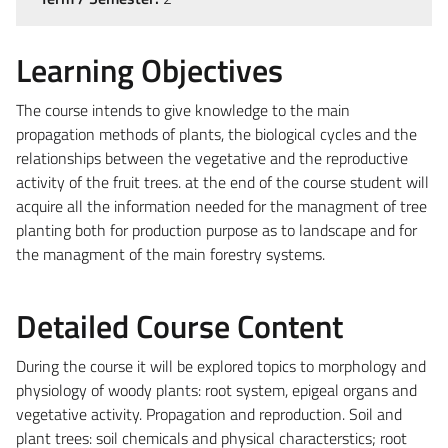
Learning Objectives
The course intends to give knowledge to the main
propagation methods of plants, the biological cycles and the
relationships between the vegetative and the reproductive
activity of the fruit trees. at the end of the course student will
acquire all the information needed for the managment of tree
planting both for production purpose as to landscape and for
the managment of the main forestry systems.
Detailed Course Content
During the course it will be explored topics to morphology and
physiology of woody plants: root system, epigeal organs and
vegetative activity. Propagation and reproduction. Soil and
plant trees: soil chemicals and physical characterstics; root