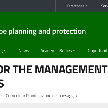
Directories
Serv
pe planning and protection
ng
News
Academic Bodies
Opportunit
OR THE MANAGEMENT
S
r - Curriculum Pianificazione del paesaggio