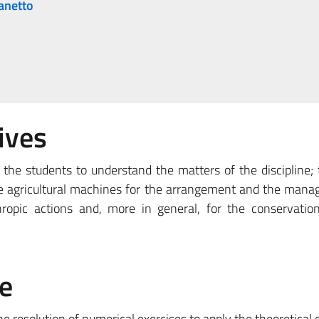
anetto
ives
the students to understand the matters of the discipline; 
he agricultural machines for the arrangement and the man
ropic actions and, more in general, for the conservatio
e
he resolution of numerical exercises to apply the theoretical