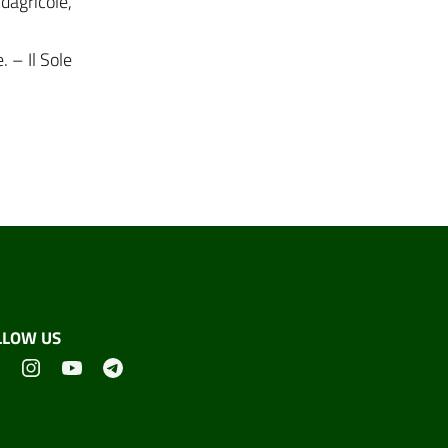
dagricole,
 – Il Sole
LLOW US