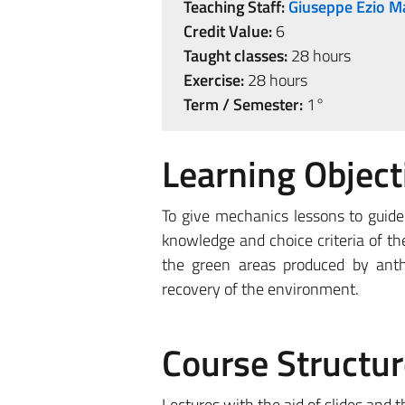
Teaching Staff:
Giuseppe Ezio M
Credit Value:
6
Taught classes:
28 hours
Exercise:
28 hours
Term / Semester:
1°
Learning Object
To give mechanics lessons to guide 
knowledge and choice criteria of t
the green areas produced by anth
recovery of the environment.
Course Structur
Lectures with the aid of slides and t