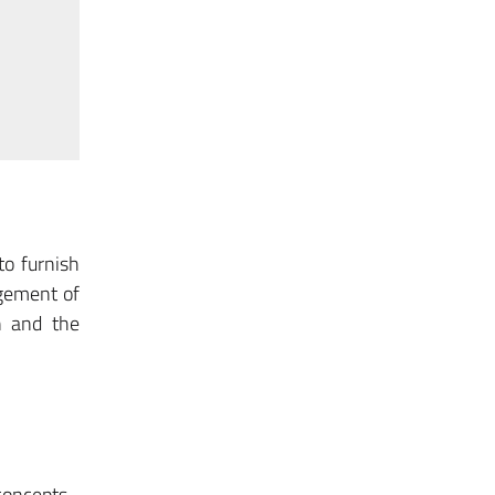
to furnish
agement of
n and the
 concepts