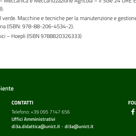
 P. – Meccanica e Meccanizzazione Agricola – Il Sole 24 ORE E
).
el verde. Macchine e tecniche per la manutenzione e gestione.
ogna (ISBN: 978-88-206-4534-2).
mici – Hoepli (ISBN 9788820326333)
biente
CONTATTI
FO
Telefono: +39 095 7147 656
Uffici Amministrativi
di3a.didattica@unict.it
-
di3a@unict.it