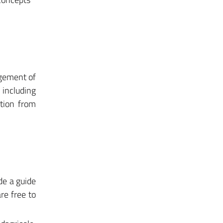
agement of
including
ction from
de a guide
re free to