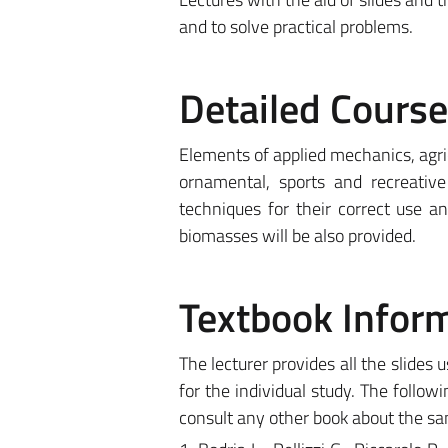
and to solve practical problems.
Detailed Cours
Elements of applied mechanics, agri
ornamental, sports and recreativ
techniques for their correct use a
biomasses will be also provided.
Textbook Infor
The lecturer provides all the slides 
for the individual study. The follow
consult any other book about the sa