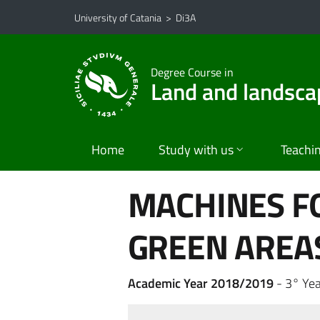
Go to main content
Go to navigation menu
University of Catania
>
Di3A
Degree Course in
Land and landsca
Home
Study with us
Teachi
MACHINES F
GREEN AREA
Academic Year 2018/2019
- 3° Yea