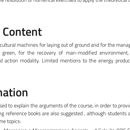
e Content
cultural machines for laying out of ground and for the man
e green, for the recovery of man-modified environment, 
nd action modality. Limited mentions to the energy produ
mation
used to explain the arguments of the course, in order to provi
ing reference books are also suggested , although students a
me topics: