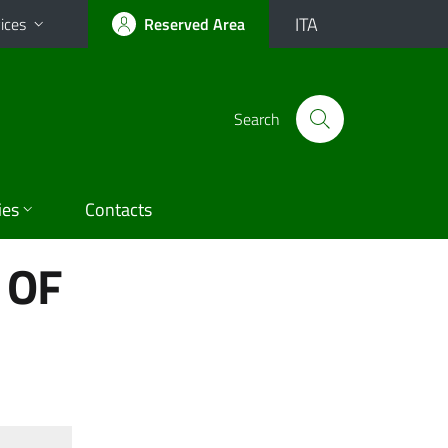
ITA
ices
Reserved Area
Search
ies
Contacts
 OF