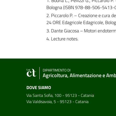
1. Bodria L., Pellizzi G., Piccarolo
Bologna (ISBN 978-88-506-5413-0
2. Piccarolo P. – Creazione e cura d
24 ORE Edagricole Edagricole, Bol
3. Dante Giacosa – Motori endoter
4. Lecture notes.
DIPARTIMENTO DI
Agricoltura, Alimentazione e Am
DOVE SIAMO
Via Santa Sofia, 100 - 95123 - Catania
Via Valdisavoia, 5 - 95123 - Catania