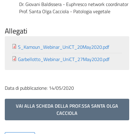
Dr. Giovani Baldissera - Euphresco network coordinator
Prof. Santa Olga Cacciola - Patologia vegetale
Allegati
S_Kamoun_Webinar_UniCT_20May2020.pdf
Garbellotto_Webinar_UniCT_27May2020.pdf
Data di pubblicazione: 14/05/2020
VAI ALLA SCHEDA DELLA PROF.SSA SANTA OLGA
CACCIOLA