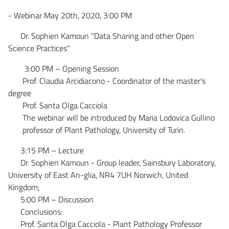
- Webinar May 20th, 2020, 3:00 PM
Dr. Sophien Kamoun "Data Sharing and other Open
Science Practices"
3:00 PM – Opening Session
Prof. Claudia Arcidiacono - Coordinator of the master's
degree
Prof. Santa Olga Cacciola
The webinar will be introduced by Maria Lodovica Gullino
professor of Plant Pathology, University of Turin.
3:15 PM – Lecture
Dr. Sophien Kamoun - Group leader, Sainsbury Laboratory,
University of East An-glia, NR4 7UH Norwich, United
Kingdom;
5:00 PM – Discussion
Conclusions:
Prof. Santa Olga Cacciola - Plant Pathology Professor