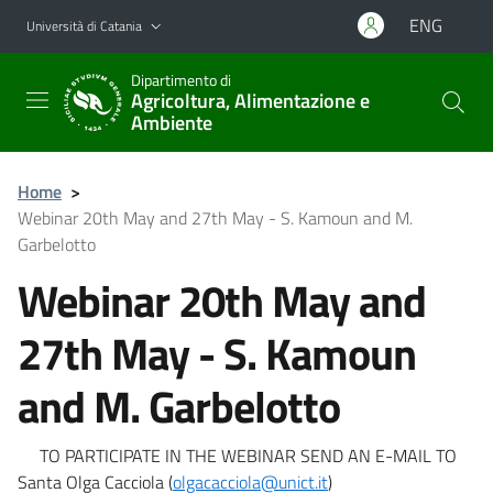
Vai al contenuto principale
Vai al menu di navigazione
ENG
Università di Catania
Dipartimento di
Agricoltura, Alimentazione e
Ambiente
Home
>
Webinar 20th May and 27th May - S. Kamoun and M.
Garbelotto
Webinar 20th May and
27th May - S. Kamoun
and M. Garbelotto
TO PARTICIPATE IN THE WEBINAR SEND AN E-MAIL TO
Santa Olga Cacciola (
olgacacciola@unict.it
)