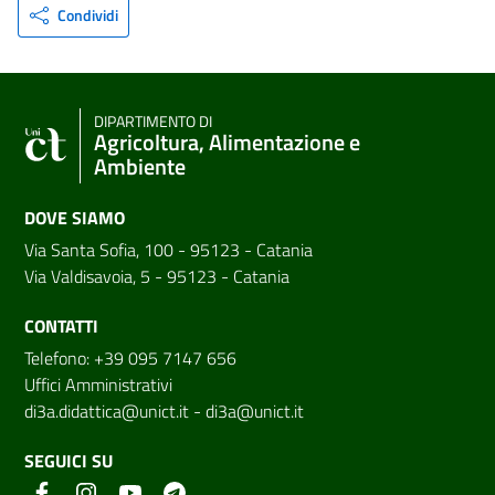
Condividi
DIPARTIMENTO DI
Agricoltura, Alimentazione e
Ambiente
DOVE SIAMO
Via Santa Sofia, 100 - 95123 - Catania
Via Valdisavoia, 5 - 95123 - Catania
CONTATTI
Telefono: +39 095 7147 656
Uffici Amministrativi
di3a.didattica@unict.it
-
di3a@unict.it
SEGUICI SU