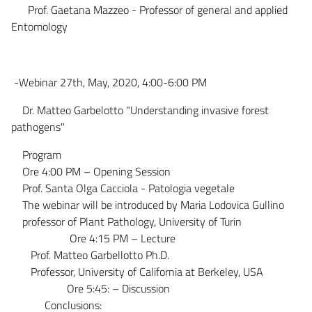
Prof. Gaetana Mazzeo - Professor of general and applied
Entomology
-Webinar 27th, May, 2020, 4:00-6:00 PM
Dr. Matteo Garbelotto "Understanding invasive forest
pathogens"
Program
Ore 4:00 PM – Opening Session
Prof. Santa Olga Cacciola - Patologia vegetale
The webinar will be introduced by Maria Lodovica Gullino
professor of Plant Pathology, University of Turin
Ore 4:15 PM – Lecture
Prof. Matteo Garbellotto Ph.D.
Professor, University of California at Berkeley, USA
Ore 5:45: – Discussion
Conclusions: