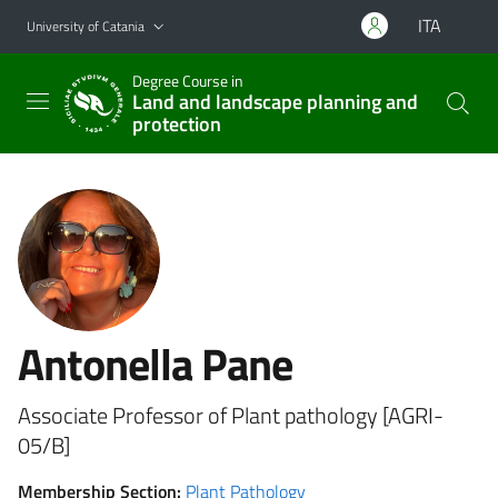
Go to main content
Go to navigation menu
ITA
University of Catania
Degree Course in
Land and landscape planning and
protection
Antonella Pane
Associate Professor of Plant pathology [AGRI-
05/B]
Membership Section:
Plant Pathology