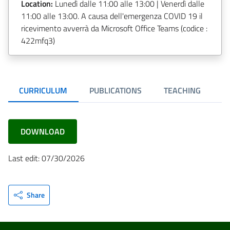
Location:
Lunedì dalle 11:00 alle 13:00 | Venerdì dalle
11:00 alle 13:00. A causa dell'emergenza COVID 19 il
ricevimento avverrà da Microsoft Office Teams (codice :
422mfq3)
CURRICULUM
PUBLICATIONS
TEACHING
R
DOWNLOAD
Last edit: 07/30/2026
Share