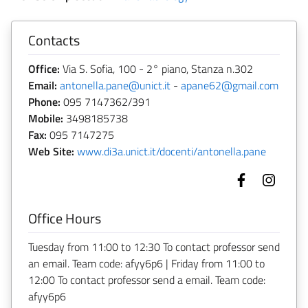
Contacts
Office:
Via S. Sofia, 100 - 2° piano, Stanza n.302
Email:
antonella.pane@unict.it
-
apane62@gmail.com
Phone:
095 7147362/391
Mobile:
3498185738
Fax:
095 7147275
Web Site:
www.di3a.unict.it/docenti/antonella.pane
Office Hours
Tuesday from 11:00 to 12:30 To contact professor send
an email. Team code: afyy6p6 | Friday from 11:00 to
12:00 To contact professor send a email. Team code:
afyy6p6