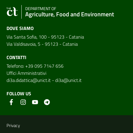
DEPARTMENT OF
Agriculture, Food and Environment
DOVE SIAMO
Via Santa Sofia, 100 - 95123 - Catania
Via Valdisavoia, 5 - 95123 - Catania
CONTATTI
Telefono: +39 095 7147 656
Uffici Amministrativi
di3a.didattica@unict.it
-
di3a@unict.it
FOLLOW US
Useful links and information
Privacy